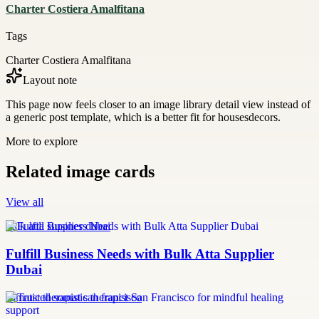
Charter Costiera Amalfitana
Tags
Charter Costiera Amalfitana
Layout note
This page now feels closer to an image library detail view instead of
a generic post template, which is a better fit for housesdecors.
More to explore
Related image cards
View all
bulk atta supplier dubai
Fulfill Business Needs with Bulk Atta Supplier
Dubai
somatic therapist san francisco