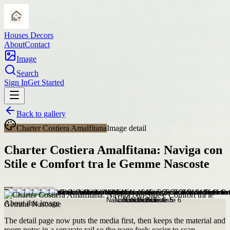
Houses Decors
About
Contact
Image
Search
Sign In
Get Started
Back to gallery
Charter Costiera Amalfitana
Image detail
Charter Costiera Amalfitana: Naviga con
Stile e Comfort tra le Gemme Nascoste
About this image
The detail page now puts the media first, then keeps the material and
room notes in a separate rail so the page feels easier to scan.