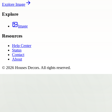
Explore
Image
Explore
Image
Resources
Help Center
Status
Contact
About
©
2026
Houses Decors
. All rights reserved.