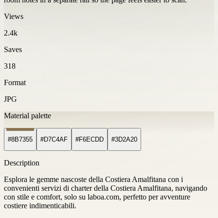
Views
2.4k
Saves
318
Format
JPG
Material palette
#8B7355
#D7C4AF
#F6ECDD
#3D2A20
Description
Esplora le gemme nascoste della Costiera Amalfitana con i
convenienti servizi di charter della Costiera Amalfitana, navigando
con stile e comfort, solo su laboa.com, perfetto per avventure
costiere indimenticabili.