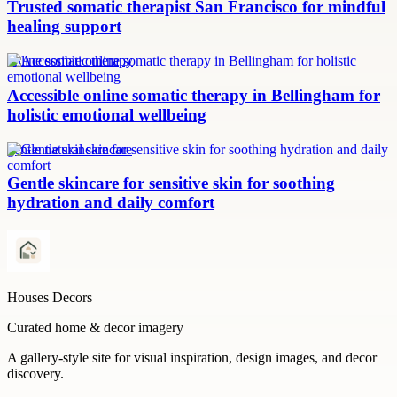
Trusted somatic therapist San Francisco for mindful
healing support
online somatic therapy
Accessible online somatic therapy in Bellingham for
holistic emotional wellbeing
gentle natural skincare
Gentle skincare for sensitive skin for soothing
hydration and daily comfort
Houses Decors
Curated home & decor imagery
A gallery-style site for visual inspiration, design images, and decor
discovery.