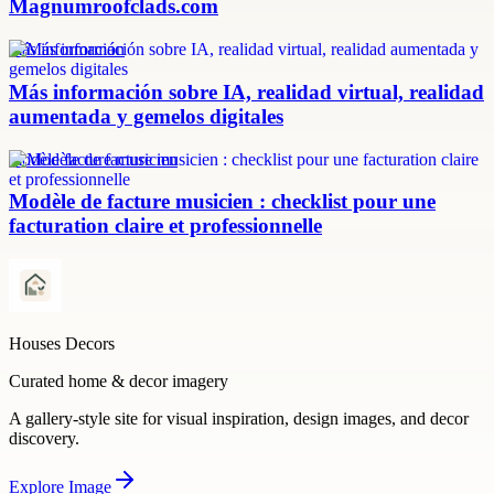
Magnumroofclads.com
más información
Más información sobre IA, realidad virtual, realidad
aumentada y gemelos digitales
modèle facture musicien
Modèle de facture musicien : checklist pour une
facturation claire et professionnelle
Houses Decors
Curated home & decor imagery
A gallery-style site for visual inspiration, design images, and decor
discovery.
Explore
Image