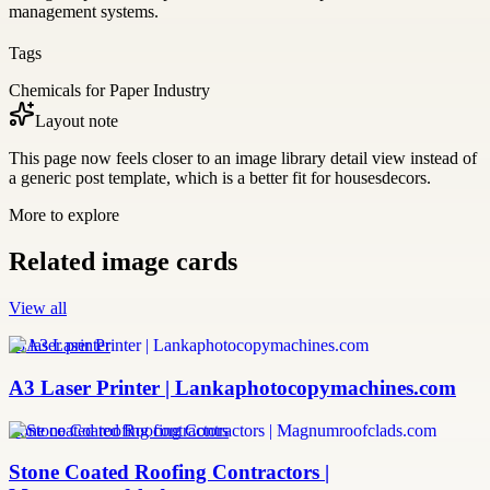
management systems.
Tags
Chemicals for Paper Industry
Layout note
This page now feels closer to an image library detail view instead of
a generic post template, which is a better fit for housesdecors.
More to explore
Related image cards
View all
a3 laser printer
A3 Laser Printer | Lankaphotocopymachines.com
stone coated roofing contractors
Stone Coated Roofing Contractors |