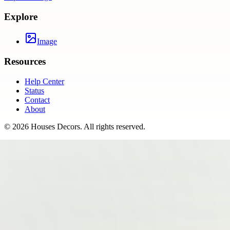
Explore
Image
Resources
Help Center
Status
Contact
About
©
2026
Houses Decors
. All rights reserved.