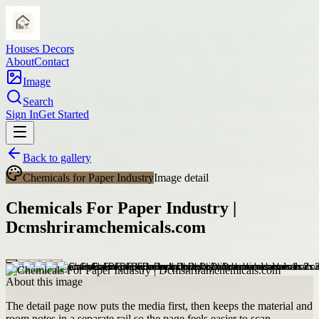
Houses Decors
About
Contact
Image
Search
Sign In
Get Started
Back to gallery
Chemicals for Paper Industry
Image detail
Chemicals For Paper Industry |
Dcmshriramchemicals.com
About this image
The detail page now puts the media first, then keeps the material and
room notes in a separate rail so the page feels easier to scan.