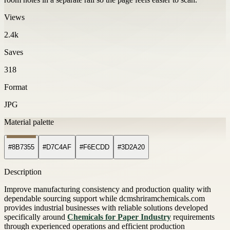
Views
2.4k
Saves
318
Format
JPG
Material palette
#8B7355
#D7C4AF
#F6ECDD
#3D2A20
Description
Improve manufacturing consistency and production quality with
dependable sourcing support while dcmshriramchemicals.com
provides industrial businesses with reliable solutions developed
specifically around
Chemicals for Paper Industry
requirements
through experienced operations and efficient production