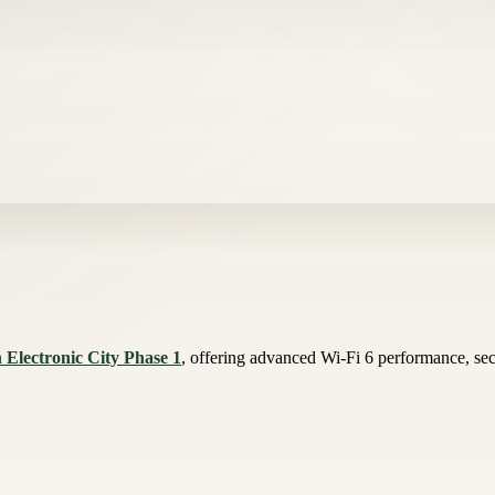
 Electronic City Phase 1
, offering advanced Wi-Fi 6 performance, secu