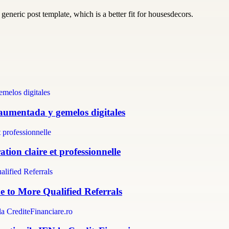
generic post template, which is a better fit for housesdecors.
 aumentada y gemelos digitales
tion claire et professionnelle
e to More Qualified Referrals