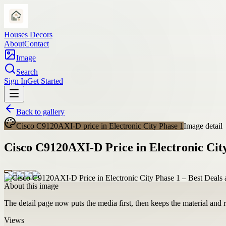
Houses Decors
About
Contact
Image
Search
Sign In
Get Started
Back to gallery
Cisco C9120AXI-D price in Electronic City Phase 1
Image detail
Cisco C9120AXI-D Price in Electronic City
About this image
The detail page now puts the media first, then keeps the material and ro
Views