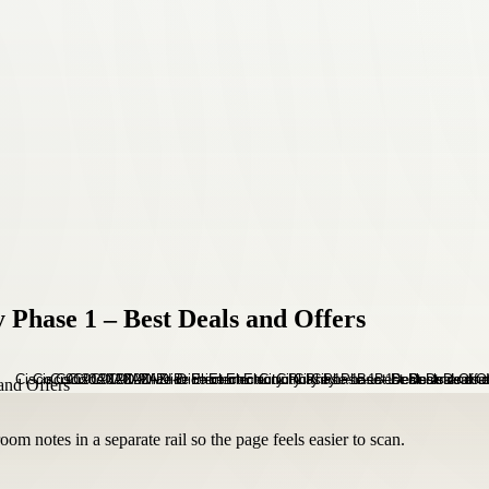
 Phase 1 – Best Deals and Offers
om notes in a separate rail so the page feels easier to scan.