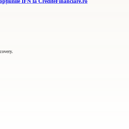
 opțiunile IFN la CrediteFinanciare.ro
scovery.