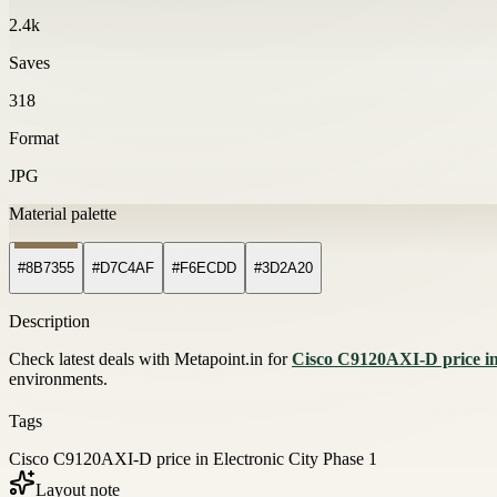
2.4k
Saves
318
Format
JPG
Material palette
#8B7355
#D7C4AF
#F6ECDD
#3D2A20
Description
Check latest deals with Metapoint.in for
Cisco C9120AXI-D price in
environments.
Tags
Cisco C9120AXI-D price in Electronic City Phase 1
Layout note