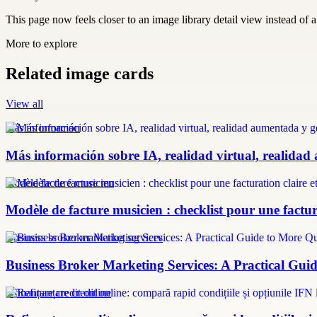
This page now feels closer to an image library detail view instead of a 
More to explore
Related image cards
View all
más información
Más información sobre IA, realidad virtual, realidad
modèle facture musicien
Modèle de facture musicien : checklist pour une factura
Business broker marketing services
Business Broker Marketing Services: A Practical Guid
refinanțare credit online