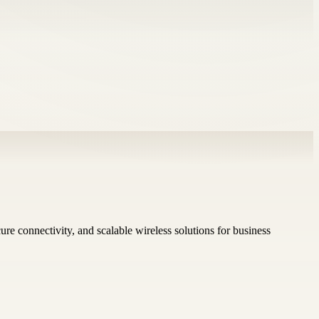
re connectivity, and scalable wireless solutions for business