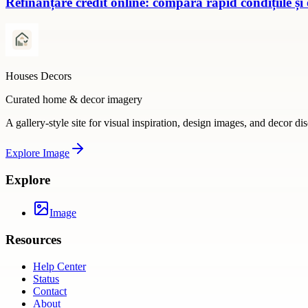
Refinanțare credit online: compară rapid condițiile și
Houses Decors
Curated home & decor imagery
A gallery-style site for visual inspiration, design images, and decor di
Explore
Image
Explore
Image
Resources
Help Center
Status
Contact
About