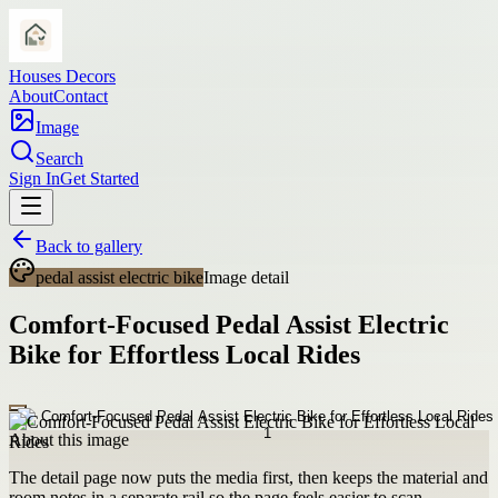
Houses Decors
About
Contact
Image
Search
Sign In
Get Started
Back to gallery
pedal assist electric bike
Image detail
Comfort-Focused Pedal Assist Electric
Bike for Effortless Local Rides
About this image
The detail page now puts the media first, then keeps the material and
room notes in a separate rail so the page feels easier to scan.