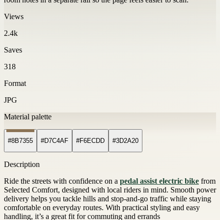
Views
2.4k
Saves
318
Format
JPG
Material palette
#8B7355
#D7C4AF
#F6ECDD
#3D2A20
Description
Ride the streets with confidence on a
pedal assist electric bike
from
Selected Comfort, designed with local riders in mind. Smooth power
delivery helps you tackle hills and stop-and-go traffic while staying
comfortable on everyday routes. With practical styling and easy
handling, it’s a great fit for commuting and errands