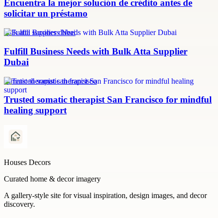
Encuentra la mejor solución de crédito antes de
solicitar un préstamo
bulk atta supplier dubai
Fulfill Business Needs with Bulk Atta Supplier
Dubai
somatic therapist san francisco
Trusted somatic therapist San Francisco for mindful
healing support
Houses Decors
Curated home & decor imagery
A gallery-style site for visual inspiration, design images, and decor
discovery.