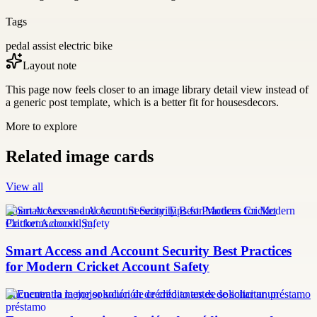
Tags
pedal assist electric bike
Layout note
This page now feels closer to an image library detail view instead of
a generic post template, which is a better fit for housesdecors.
More to explore
Related image cards
View all
Smart Access and Account Security Tips for Modern Cricket
Platforms.docxkl,m,
Smart Access and Account Security Best Practices
for Modern Cricket Account Safety
Encuentra la mejor solución de crédito antes de solicitar un préstamo