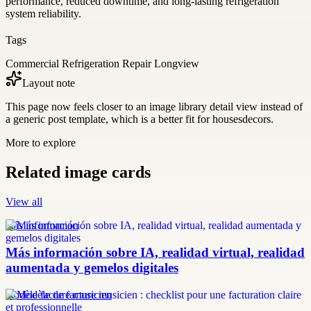
performance, reduced downtime, and long-lasting refrigeration
system reliability.
Tags
Commercial Refrigeration Repair Longview
Layout note
This page now feels closer to an image library detail view instead of
a generic post template, which is a better fit for housesdecors.
More to explore
Related image cards
View all
más información
Más información sobre IA, realidad virtual, realidad
aumentada y gemelos digitales
modèle facture musicien