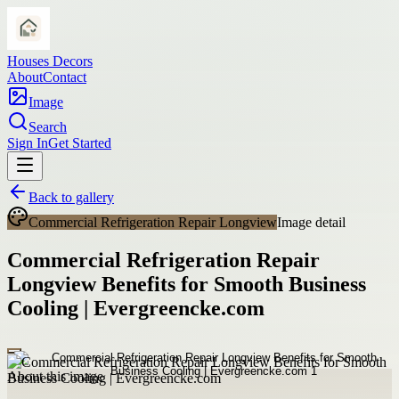
Houses Decors
About
Contact
Image
Search
Sign In
Get Started
Back to gallery
Commercial Refrigeration Repair Longview
Image detail
Commercial Refrigeration Repair
Longview Benefits for Smooth Business
Cooling | Evergreencke.com
About this image