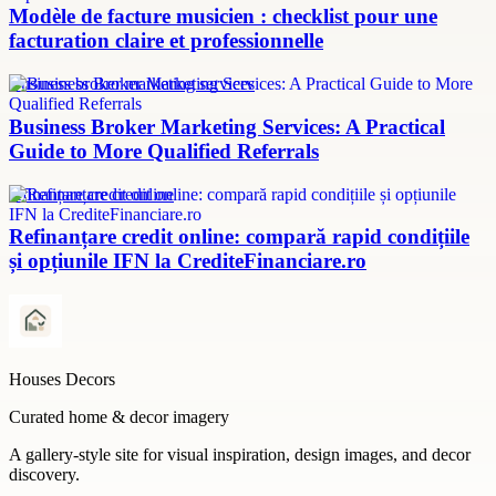
Modèle de facture musicien : checklist pour une
facturation claire et professionnelle
Business broker marketing services
Business Broker Marketing Services: A Practical
Guide to More Qualified Referrals
refinanțare credit online
Refinanțare credit online: compară rapid condițiile
și opțiunile IFN la CrediteFinanciare.ro
Houses Decors
Curated home & decor imagery
A gallery-style site for visual inspiration, design images, and decor
discovery.