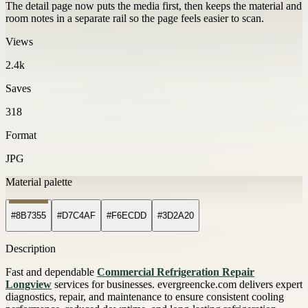
The detail page now puts the media first, then keeps the material and
room notes in a separate rail so the page feels easier to scan.
Views
2.4k
Saves
318
Format
JPG
Material palette
#8B7355
#D7C4AF
#F6ECDD
#3D2A20
Description
Fast and dependable
Commercial Refrigeration Repair
Longview
services for businesses. evergreencke.com delivers expert
diagnostics, repair, and maintenance to ensure consistent cooling