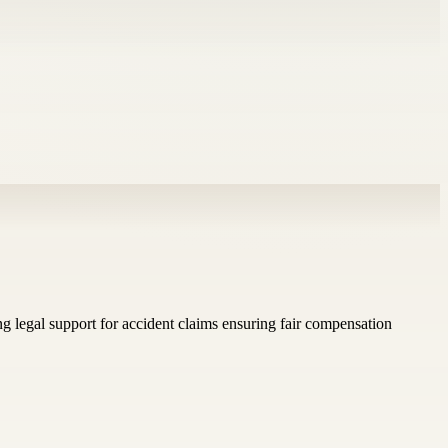
g legal support for accident claims ensuring fair compensation