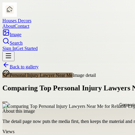
Houses Decors
About
Contact
Image
Search
Sign In
Get Started
Back to gallery
Personal Injury Lawyer Near Me
Image detail
Comparing Top Personal Injury Lawyers N
About this image
The detail page now puts the media first, then keeps the material and ro
Views