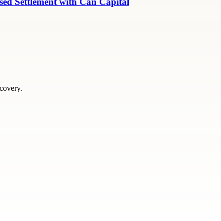
ed Settlement with Can Capital
scovery.