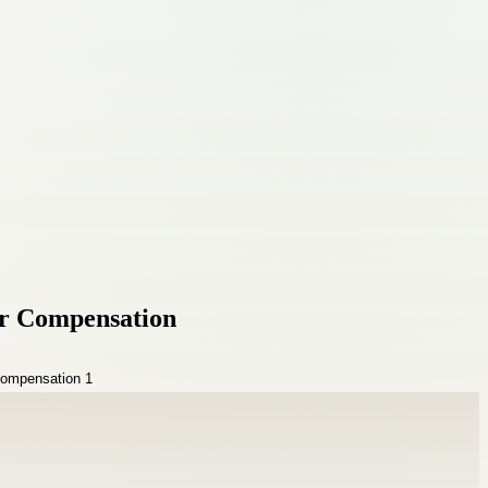
ir Compensation