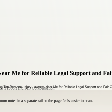
ear Me for Reliable Legal Support and Fa
om notes in a separate rail so the page feels easier to scan.