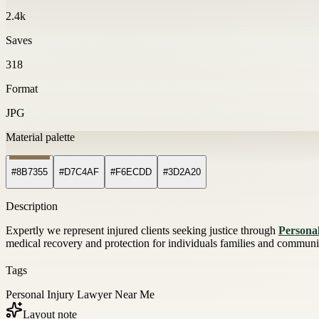
2.4k
Saves
318
Format
JPG
Material palette
#8B7355
#D7C4AF
#F6ECDD
#3D2A20
Description
Expertly we represent injured clients seeking justice through
Persona
medical recovery and protection for individuals families and communit
Tags
Personal Injury Lawyer Near Me
Layout note