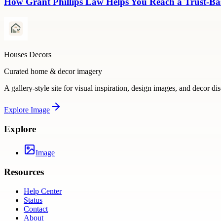
How Grant Phillips Law Helps You Reach a Trust-Bas
Houses Decors
Curated home & decor imagery
A gallery-style site for visual inspiration, design images, and decor di
Explore
Image
Explore
Image
Resources
Help Center
Status
Contact
About