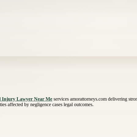
l Injury Lawyer Near Me
services amorattorneys.com delivering stron
ies affected by negligence cases legal outcomes.