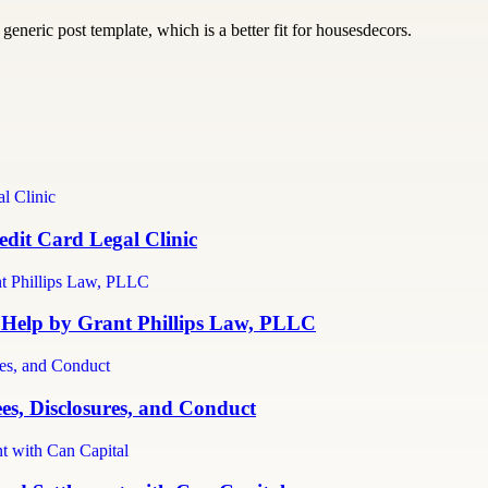
generic post template, which is a better fit for housesdecors.
dit Card Legal Clinic
 Help by Grant Phillips Law, PLLC
es, Disclosures, and Conduct