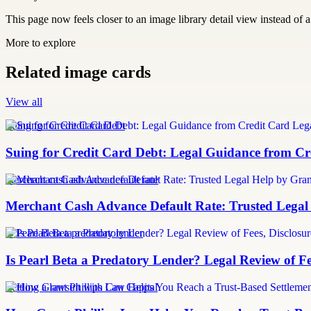
This page now feels closer to an image library detail view instead of a 
More to explore
Related image cards
View all
Suing for Credit Card Debt
Suing for Credit Card Debt: Legal Guidance from Cre
merchant cash advance default rate
Merchant Cash Advance Default Rate: Trusted Legal
Is Pearl Beta a predatory lender
Is Pearl Beta a Predatory Lender? Legal Review of Fe
Settling a lawsuit with Can Capital