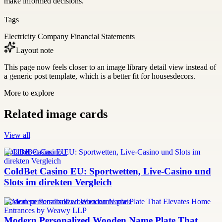
make informed decisions.
Tags
Electricity Company Financial Statements
Layout note
This page now feels closer to an image library detail view instead of
a generic post template, which is a better fit for housesdecors.
More to explore
Related image cards
View all
ColdBet Casino EU
ColdBet Casino EU: Sportwetten, Live-Casino und
Slots im direkten Vergleich
modern personalized wooden name plate
Modern Personalized Wooden Name Plate That