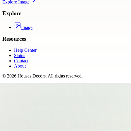
Explore
Image
Explore
Image
Resources
Help Center
Status
Contact
About
©
2026
Houses Decors
. All rights reserved.