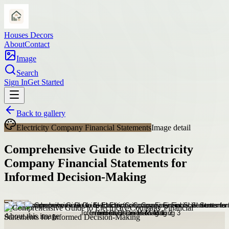
Houses Decors
About
Contact
Image
Search
Sign In
Get Started
Back to gallery
Electricity Company Financial Statements
Image detail
Comprehensive Guide to Electricity
Company Financial Statements for
Informed Decision-Making
About this image