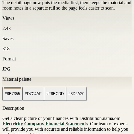
The detail page now puts the media first, then keeps the material and
room notes in a separate rail so the page feels easier to scan.
Views
2.4k
Saves
318
Format
JPG
Material palette
#8B7355
#D7C4AF
#F6ECDD
#3D2A20
Description
Get a clear picture of your finances with Distribution.nama.om
Electricity Company Financial Statements
. Our team of experts
will provide you with accurate and reliable information to help you