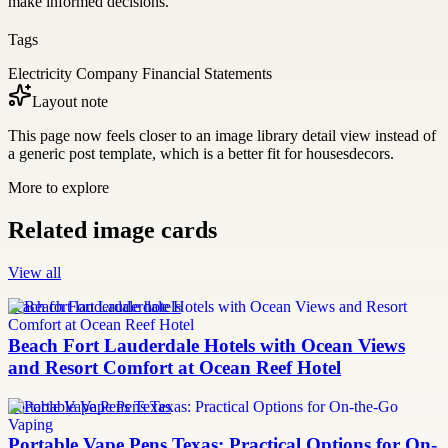
make informed decisions.
Tags
Electricity Company Financial Statements
Layout note
This page now feels closer to an image library detail view instead of
a generic post template, which is a better fit for housesdecors.
More to explore
Related image cards
View all
beach fort lauderdale hotels
Beach Fort Lauderdale Hotels with Ocean Views
and Resort Comfort at Ocean Reef Hotel
Portable Vape Pens Texas
Portable Vape Pens Texas: Practical Options for On-