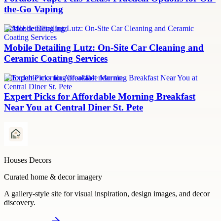
the-Go Vaping
mobile detailing lutz
Mobile Detailing Lutz: On-Site Car Cleaning and
Ceramic Coating Services
Affordable morning breakfast near me
Expert Picks for Affordable Morning Breakfast
Near You at Central Diner St. Pete
Houses Decors
Curated home & decor imagery
A gallery-style site for visual inspiration, design images, and decor
discovery.