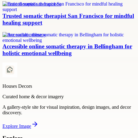
somatic therapist san francisco
Trusted somatic therapist San Francisco for mindful
healing support
online somatic therapy
Accessible online somatic therapy in Bellingham for
holistic emotional wellbeing
Houses Decors
Curated home & decor imagery
A gallery-style site for visual inspiration, design images, and decor
discovery.
Explore
Image