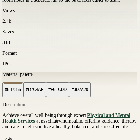
Views
2.4k
Saves
318
Format
JPG
Material palette
#8B7355
#D7C4AF
#F6ECDD
#3D2A20
Description
Achieve overall well-being through expert
Physical and Mental
Health Services
at psychiatrymumbai.in, offering guidance, therapy,
and care to help you live a healthy, balanced, and stress-free life.
Tags