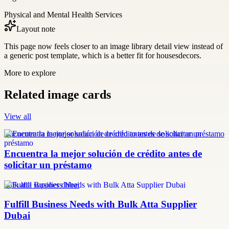
Physical and Mental Health Services
Layout note
This page now feels closer to an image library detail view instead of
a generic post template, which is a better fit for housesdecors.
More to explore
Related image cards
View all
Encuentra la mejor solución de crédito antes de solicitar un préstamo
Encuentra la mejor solución de crédito antes de
solicitar un préstamo
bulk atta supplier dubai
Fulfill Business Needs with Bulk Atta Supplier
Dubai