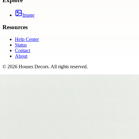
Explore
Image
Resources
Help Center
Status
Contact
About
©
2026
Houses Decors
. All rights reserved.