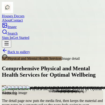
Houses Decors
About
Contact
Image
Search
Sign In
Get Started
Back to gallery
Physical and Mental Health Services
Image detail
Comprehensive Physical and Mental
Health Services for Optimal Wellbeing
About this image
The detail page now puts the media first, then keeps the material and
room notes in a separate rail so the page feels easier to scan.