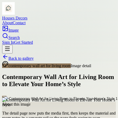
Houses Decors
About
Contact
Image
Search
Sign In
Get Started
Back to gallery
contemporary wall art for living room
Image detail
Contemporary Wall Art for Living Room
to Elevate Your Home’s Style
About this image
The detail page now puts the media first, then keeps the material and
room notes in a separate rail so the page feels easier to scan.