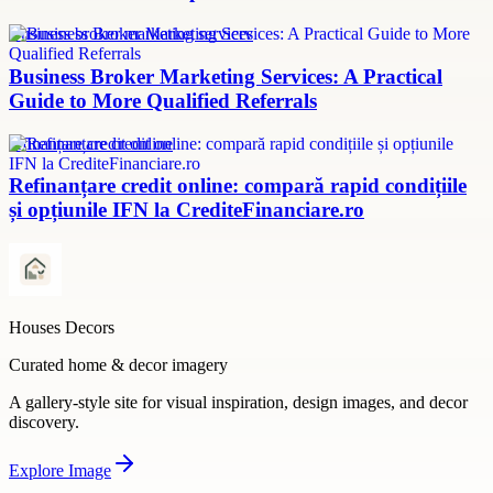
Business broker marketing services
Business Broker Marketing Services: A Practical
Guide to More Qualified Referrals
refinanțare credit online
Refinanțare credit online: compară rapid condițiile
și opțiunile IFN la CrediteFinanciare.ro
Houses Decors
Curated home & decor imagery
A gallery-style site for visual inspiration, design images, and decor
discovery.
Explore
Image