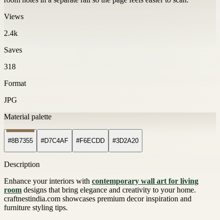
Views
2.4k
Saves
318
Format
JPG
Material palette
#8B7355
#D7C4AF
#F6ECDD
#3D2A20
Description
Enhance your interiors with
contemporary wall art for living
room
designs that bring elegance and creativity to your home.
craftnestindia.com showcases premium decor inspiration and
furniture styling tips.