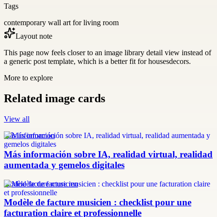
Tags
contemporary wall art for living room
Layout note
This page now feels closer to an image library detail view instead of
a generic post template, which is a better fit for housesdecors.
More to explore
Related image cards
View all
más información
Más información sobre IA, realidad virtual, realidad
aumentada y gemelos digitales
modèle facture musicien
Modèle de facture musicien : checklist pour une
facturation claire et professionnelle