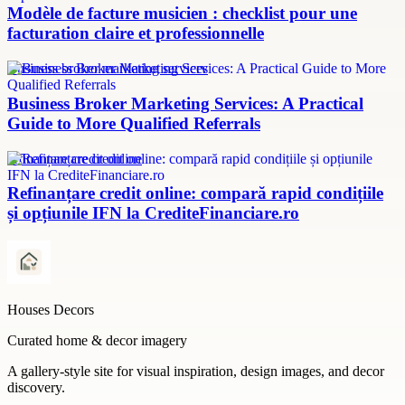
Modèle de facture musicien : checklist pour une
facturation claire et professionnelle
Business broker marketing services
Business Broker Marketing Services: A Practical
Guide to More Qualified Referrals
refinanțare credit online
Refinanțare credit online: compară rapid condițiile
și opțiunile IFN la CrediteFinanciare.ro
Houses Decors
Curated home & decor imagery
A gallery-style site for visual inspiration, design images, and decor
discovery.