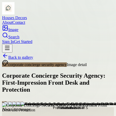
Houses Decors
About
Contact
Image
Search
Sign In
Get Started
Back to gallery
corporate concierge security agency
Image detail
Corporate Concierge Security Agency:
First-Impression Front Desk and
Protection
About this image