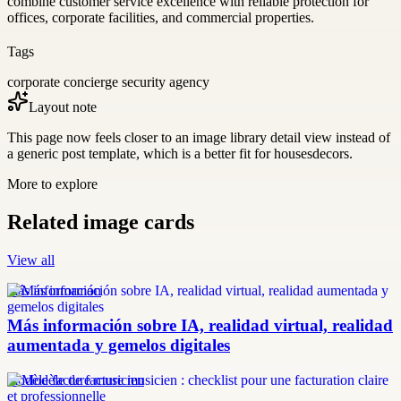
combine customer service excellence with reliable protection for
offices, corporate facilities, and commercial properties.
Tags
corporate concierge security agency
Layout note
This page now feels closer to an image library detail view instead of
a generic post template, which is a better fit for housesdecors.
More to explore
Related image cards
View all
más información
Más información sobre IA, realidad virtual, realidad
aumentada y gemelos digitales
modèle facture musicien