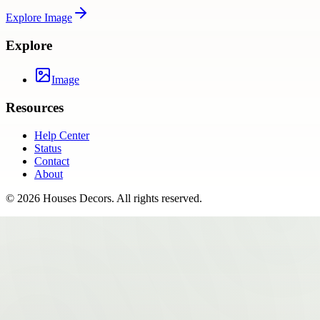
Explore
Image
Explore
Image
Resources
Help Center
Status
Contact
About
©
2026
Houses Decors
. All rights reserved.