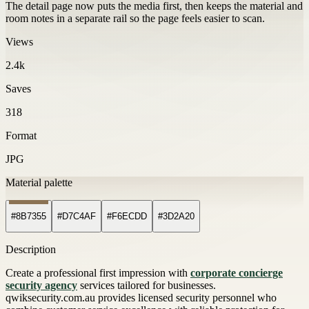
The detail page now puts the media first, then keeps the material and
room notes in a separate rail so the page feels easier to scan.
Views
2.4k
Saves
318
Format
JPG
Material palette
#8B7355
#D7C4AF
#F6ECDD
#3D2A20
Description
Create a professional first impression with
corporate concierge
security agency
services tailored for businesses.
qwiksecurity.com.au provides licensed security personnel who