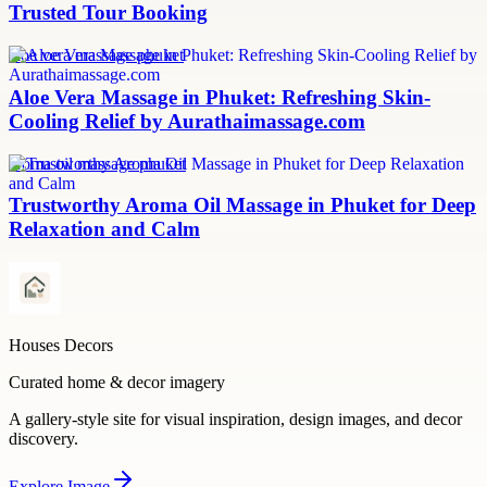
Trusted Tour Booking
aloe vera massage phuket
Aloe Vera Massage in Phuket: Refreshing Skin-
Cooling Relief by Aurathaimassage.com
aroma oil massage phuket
Trustworthy Aroma Oil Massage in Phuket for Deep
Relaxation and Calm
Houses Decors
Curated home & decor imagery
A gallery-style site for visual inspiration, design images, and decor
discovery.
Explore
Image