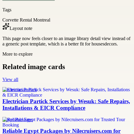
Tags
Corvette Rental Montreal
Layout note
This page now feels closer to an image library detail view instead of
a generic post template, which is a better fit for housesdecors.
More to explore
Related image cards
View all
Electrician Partick
Electrician Partick Services by Wesuk: Safe Repairs,
Installations & EICR Compliance
Egypt Packages
Reliable Egypt Packages by Nilecruisers.com for