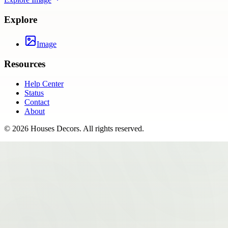
Explore
Image
Resources
Help Center
Status
Contact
About
©
2026
Houses Decors
. All rights reserved.