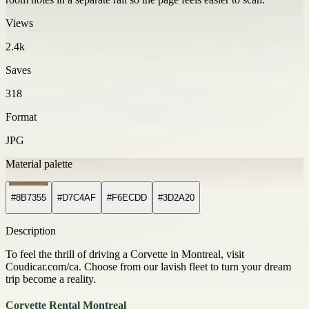
Views
2.4k
Saves
318
Format
JPG
Material palette
#8B7355
#D7C4AF
#F6ECDD
#3D2A20
Description
To feel the thrill of driving a Corvette in Montreal, visit
Coudicar.com/ca. Choose from our lavish fleet to turn your dream
trip become a reality.
Corvette Rental Montreal