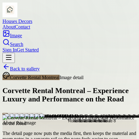
Houses Decors
About
Contact
Image
Search
Sign In
Get Started
Back to gallery
Corvette Rental Montreal
Image detail
Corvette Rental Montreal – Experience
Luxury and Performance on the Road
About this image
The detail page now puts the media first, then keeps the material and
room notes in a separate rail so the page feels easier to scan.