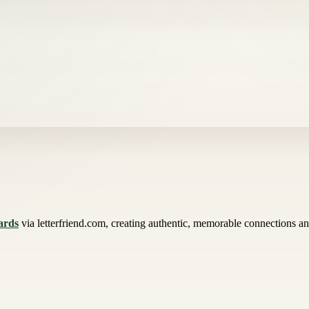
ards
via letterfriend.com, creating authentic, memorable connections an