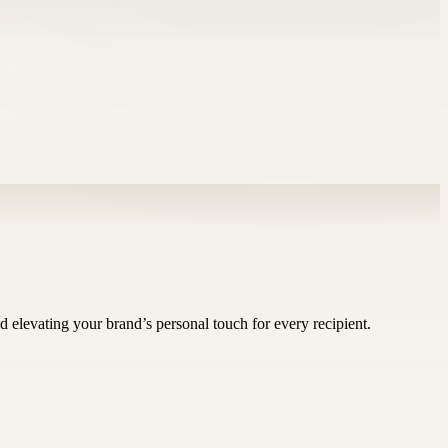
d elevating your brand’s personal touch for every recipient.