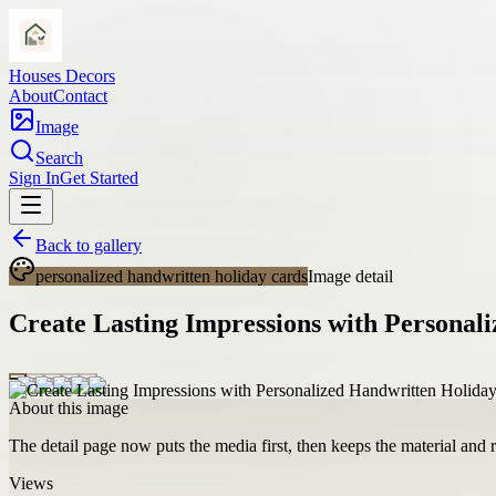
Houses Decors
About
Contact
Image
Search
Sign In
Get Started
Back to gallery
personalized handwritten holiday cards
Image detail
Create Lasting Impressions with Personal
About this image
The detail page now puts the media first, then keeps the material and ro
Views