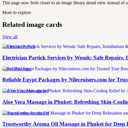
This page now feels closer to an image library detail view instead of a 
More to explore
Related image cards
View all
Electrician Partick
Electrician Partick Services by Wesuk: Safe Repairs,
Egypt Packages
Reliable Egypt Packages by Nilecruisers.com for Tru
aloe vera massage phuket
Aloe Vera Massage in Phuket: Refreshing Skin-Cooli
aroma oil massage phuket
Trustworthy Aroma Oil Massage in Phuket for Deep