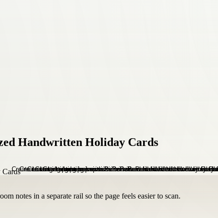
ized Handwritten Holiday Cards
om notes in a separate rail so the page feels easier to scan.