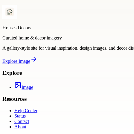
Houses Decors
Curated home & decor imagery
A gallery-style site for visual inspiration, design images, and decor di
Explore
Image
Explore
Image
Resources
Help Center
Status
Contact
About