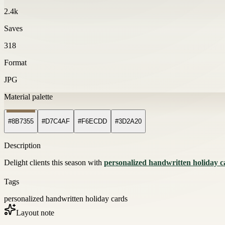
2.4k
Saves
318
Format
JPG
Material palette
#8B7355
#D7C4AF
#F6ECDD
#3D2A20
Description
Delight clients this season with
personalized handwritten holiday c
Tags
personalized handwritten holiday cards
Layout note