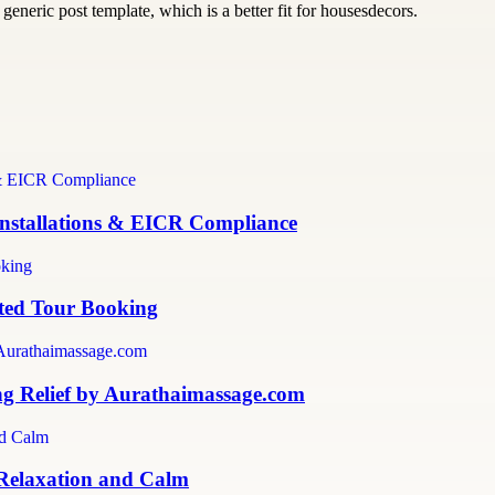
generic post template, which is a better fit for housesdecors.
 Installations & EICR Compliance
sted Tour Booking
ng Relief by Aurathaimassage.com
 Relaxation and Calm