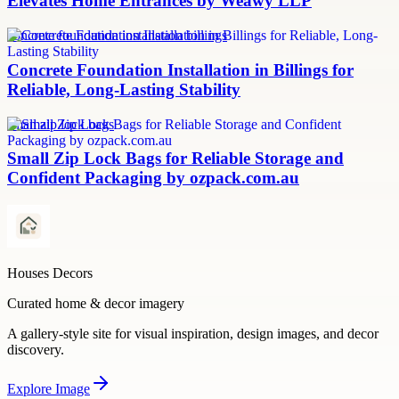
Elevates Home Entrances by Weawy LLP
concrete foundation installation billings
Concrete Foundation Installation in Billings for
Reliable, Long-Lasting Stability
small zip lock bags
Small Zip Lock Bags for Reliable Storage and
Confident Packaging by ozpack.com.au
Houses Decors
Curated home & decor imagery
A gallery-style site for visual inspiration, design images, and decor
discovery.
Explore
Image