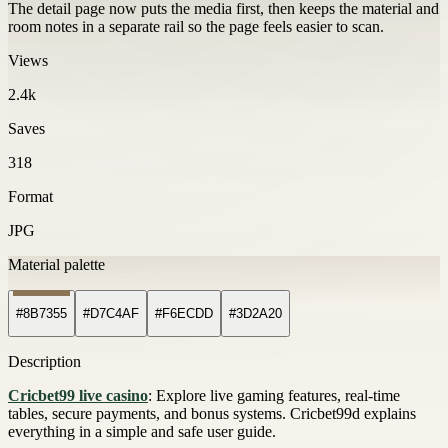
The detail page now puts the media first, then keeps the material and
room notes in a separate rail so the page feels easier to scan.
Views
2.4k
Saves
318
Format
JPG
Material palette
#8B7355
#D7C4AF
#F6ECDD
#3D2A20
Description
Cricbet99 live casino
: Explore live gaming features, real-time
tables, secure payments, and bonus systems. Cricbet99d explains
everything in a simple and safe user guide.