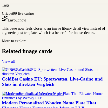
Tags
Cricbet99 live casino
Layout note
This page now feels closer to an image library detail view instead of
a generic post template, which is a better fit for housesdecors.
More to explore
Related image cards
View all
ColdBet Casino EU
ColdBet Casino EU: Sportwetten, Live-Casino und
Slots im direkten Vergleich
modern personalized wooden name plate
Modern Personalized Wooden Name Plate That