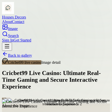
Houses Decors
About
Contact
Image
Search
Sign In
Get Started
Back to gallery
Cricbet99 live casino
Image detail
Cricbet99 Live Casino: Ultimate Real-
Time Gaming and Secure Interactive
Experience
About this image