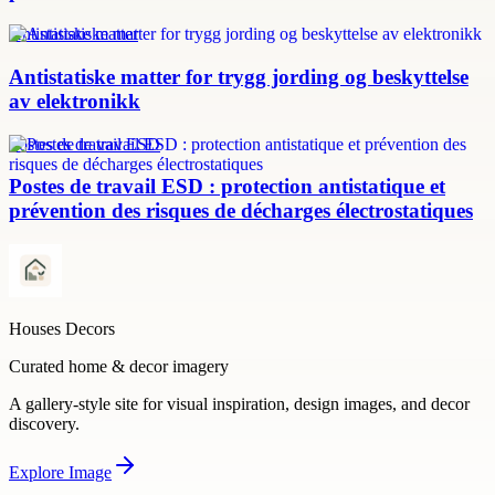
Antistatiske matter
Antistatiske matter for trygg jording og beskyttelse
av elektronikk
Postes de travail ESD
Postes de travail ESD : protection antistatique et
prévention des risques de décharges électrostatiques
Houses Decors
Curated home & decor imagery
A gallery-style site for visual inspiration, design images, and decor
discovery.
Explore
Image