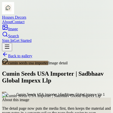
Houses Decors
About
Contact
Image
Search
Sign In
Get Started
Back to gallery
cumin seeds usa importer
Image detail
Cumin Seeds USA Importer | Sadbhaav
Global Impexx Llp
About this image
The detail page now puts the media first, then keeps the material and
room notes in a separate rail so the page feels easier to scan.