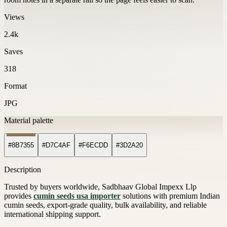
Views
2.4k
Saves
318
Format
JPG
Material palette
#8B7355
#D7C4AF
#F6ECDD
#3D2A20
Description
Trusted by buyers worldwide, Sadbhaav Global Impexx Llp
provides
cumin seeds usa importer
solutions with premium Indian
cumin seeds, export-grade quality, bulk availability, and reliable
international shipping support.