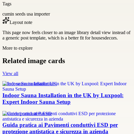
Tags
cumin seeds usa importer
Layout note
This page now feels closer to an image library detail view instead of
a generic post template, which is a better fit for housesdecors.
More to explore
Related image cards
View all
Indoor sauna installation UK
Indoor Sauna Installation in the UK by Luxpool:
Expert Indoor Sauna Setup
Pavimenti conduttivi ESD
Guida pratica ai Pavimenti conduttivi ESD per
protezione antistatica e sicurezza in azienda