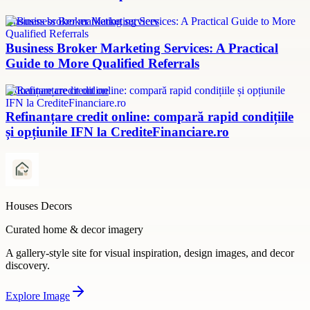
Business broker marketing services
Business Broker Marketing Services: A Practical
Guide to More Qualified Referrals
refinanțare credit online
Refinanțare credit online: compară rapid condițiile
și opțiunile IFN la CrediteFinanciare.ro
Houses Decors
Curated home & decor imagery
A gallery-style site for visual inspiration, design images, and decor
discovery.
Explore
Image