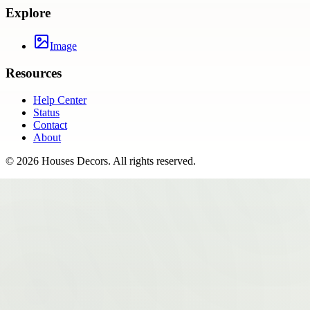
Explore
Image
Resources
Help Center
Status
Contact
About
©
2026
Houses Decors
. All rights reserved.