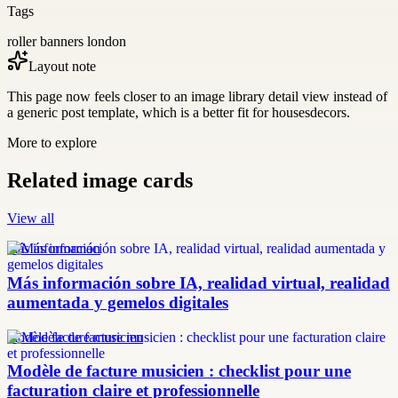
Tags
roller banners london
Layout note
This page now feels closer to an image library detail view instead of
a generic post template, which is a better fit for housesdecors.
More to explore
Related image cards
View all
más información
Más información sobre IA, realidad virtual, realidad
aumentada y gemelos digitales
modèle facture musicien
Modèle de facture musicien : checklist pour une
facturation claire et professionnelle