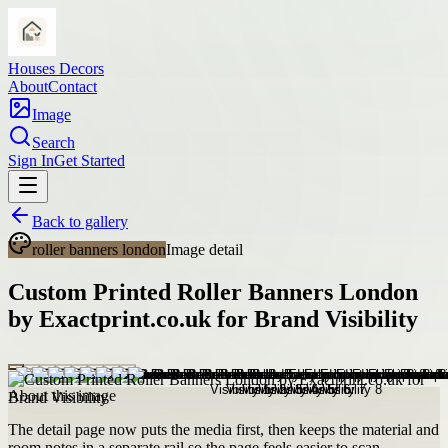
Houses Decors
About
Contact
Image
Search
Sign In
Get Started
Back to gallery
roller banners london
Image detail
Custom Printed Roller Banners London
by Exactprint.co.uk for Brand Visibility
About this image
The detail page now puts the media first, then keeps the material and
room notes in a separate rail so the page feels easier to scan.