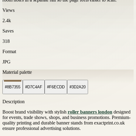
Views
2.4k
Saves
318
Format
JPG
Material palette
#8B7355
#D7C4AF
#F6ECDD
#3D2A20
Description
Boost brand visibility with stylish
roller banners london
designed
for events, trade shows, shops, and business promotions. Premium-
quality printing and durable banner stands from exactprint.co.uk
ensure professional advertising solutions.