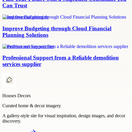
Can Trust
Cloud financial planning
Improve Budgeting through Cloud Financial
Planning Solutions
demolition services supplier
Professional Support from a Reliable demolition
services supplier
Houses Decors
Curated home & decor imagery
A gallery-style site for visual inspiration, design images, and decor
discovery.