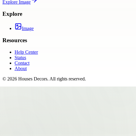
Explore
Image
Explore
Image
Resources
Help Center
Status
Contact
About
©
2026
Houses Decors
. All rights reserved.