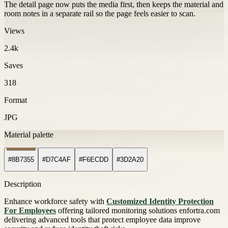
The detail page now puts the media first, then keeps the material and
room notes in a separate rail so the page feels easier to scan.
Views
2.4k
Saves
318
Format
JPG
Material palette
#8B7355
#D7C4AF
#F6ECDD
#3D2A20
Description
Enhance workforce safety with
Customized Identity Protection
For Employees
offering tailored monitoring solutions enfortra.com
delivering advanced tools that protect employee data improve