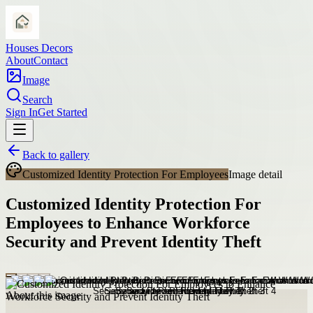
Houses Decors
About
Contact
Image
Search
Sign In
Get Started
Back to gallery
Customized Identity Protection For Employees
Image detail
Customized Identity Protection For
Employees to Enhance Workforce
Security and Prevent Identity Theft
About this image