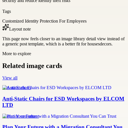
security and reduce identity theft risks
Tags
Customized Identity Protection For Employees
Layout note
This page now feels closer to an image library detail view instead of
a generic post template, which is a better fit for housesdecors.
More to explore
Related image cards
View all
anti-static chairs
Anti-Static Chairs for ESD Workspaces by ELCOM
LTD
migration consultant
Plan Your Future with a Migration Consultant You