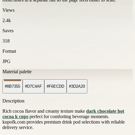
Views
2.4k
Saves
318
Format
JPG
Material palette
#8B7355
#D7C4AF
#F6ECDD
#3D2A20
Description
Rich cocoa flavor and creamy texture make
dark chocolate hot
cocoa k cups
perfect for comforting beverage moments.
kupofk.com provides premium drink pod selections with reliable
delivery service.