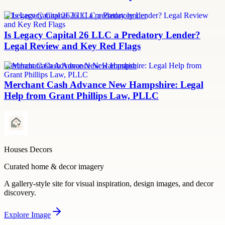
Is Legacy Capital 26 LLC a predatory lender
Is Legacy Capital 26 LLC a Predatory Lender?
Legal Review and Key Red Flags
Merchant Cash Advance New Hampshire
Merchant Cash Advance New Hampshire: Legal
Help from Grant Phillips Law, PLLC
Houses Decors
Curated home & decor imagery
A gallery-style site for visual inspiration, design images, and decor
discovery.
Explore
Image