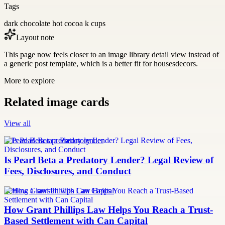
Tags
dark chocolate hot cocoa k cups
Layout note
This page now feels closer to an image library detail view instead of
a generic post template, which is a better fit for housesdecors.
More to explore
Related image cards
View all
Is Pearl Beta a predatory lender
Is Pearl Beta a Predatory Lender? Legal Review of
Fees, Disclosures, and Conduct
Settling a lawsuit with Can Capital
How Grant Phillips Law Helps You Reach a Trust-
Based Settlement with Can Capital