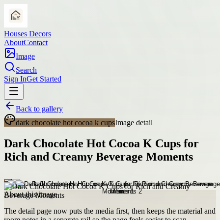
Houses Decors
About
Contact
Image
Search
Sign In
Get Started
Back to gallery
dark chocolate hot cocoa k cups
Image detail
Dark Chocolate Hot Cocoa K Cups for
Rich and Creamy Beverage Moments
About this image
The detail page now puts the media first, then keeps the material and
room notes in a separate rail so the page feels easier to scan.