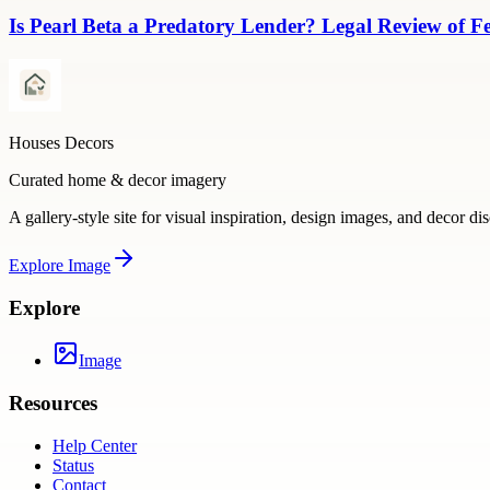
Is Pearl Beta a Predatory Lender? Legal Review of Fe
Houses Decors
Curated home & decor imagery
A gallery-style site for visual inspiration, design images, and decor di
Explore
Image
Explore
Image
Resources
Help Center
Status
Contact