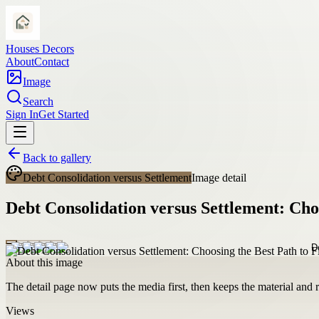
Houses Decors
About
Contact
Image
Search
Sign In
Get Started
Back to gallery
Debt Consolidation versus Settlement
Image detail
Debt Consolidation versus Settlement: Cho
About this image
The detail page now puts the media first, then keeps the material and ro
Views