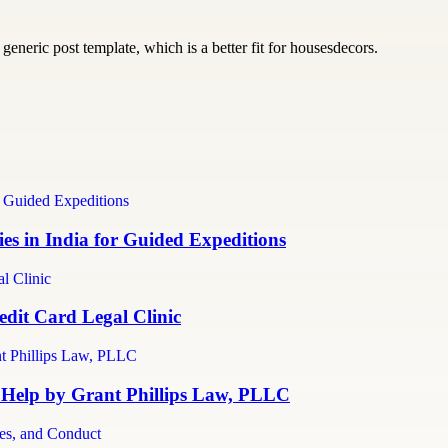
generic post template, which is a better fit for housesdecors.
s in India for Guided Expeditions
dit Card Legal Clinic
 Help by Grant Phillips Law, PLLC