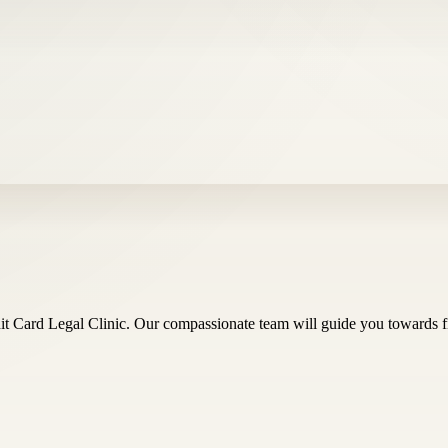
t Card Legal Clinic. Our compassionate team will guide you towards f