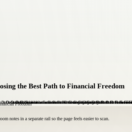
osing the Best Path to Financial Freedom
om notes in a separate rail so the page feels easier to scan.