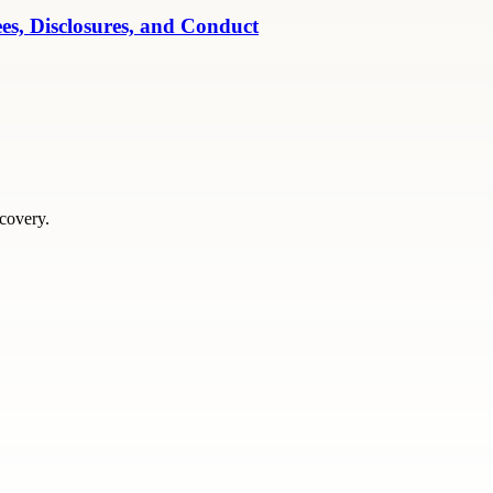
es, Disclosures, and Conduct
scovery.