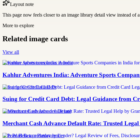
Layout note
This page now feels closer to an image library detail view instead of a 
More to explore
Related image cards
View all
adventure sports companies in india
Kahlur Adventures India: Adventure Sports Companie
Suing for Credit Card Debt
Suing for Credit Card Debt: Legal Guidance from Cre
merchant cash advance default rate
Merchant Cash Advance Default Rate: Trusted Legal
Is Pearl Beta a predatory lender