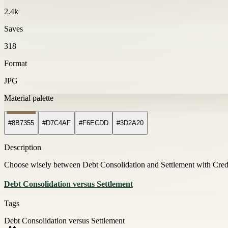
2.4k
Saves
318
Format
JPG
Material palette
#8B7355
#D7C4AF
#F6ECDD
#3D2A20
Description
Choose wisely between Debt Consolidation and Settlement with Credi
Debt Consolidation versus Settlement
Tags
Debt Consolidation versus Settlement