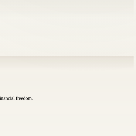
inancial freedom.