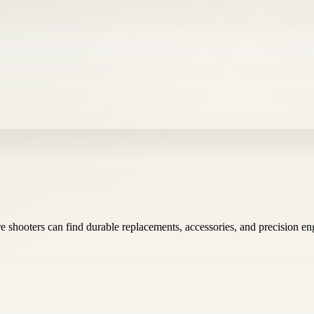
 shooters can find durable replacements, accessories, and precision en