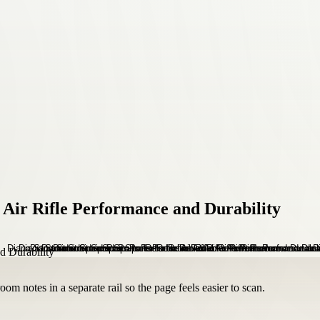
 Air Rifle Performance and Durability
om notes in a separate rail so the page feels easier to scan.