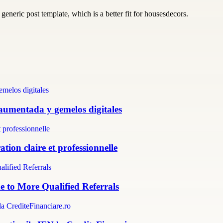
generic post template, which is a better fit for housesdecors.
 aumentada y gemelos digitales
tion claire et professionnelle
e to More Qualified Referrals