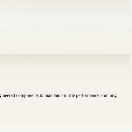
gineered components to maintain air rifle performance and long