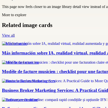
This page now feels closer to an image library detail view instead of a 
More to explore
Related image cards
View all
más información
Más información sobre IA, realidad virtual, realidad
modèle facture musicien
Modèle de facture musicien : checklist pour une factura
Business broker marketing services
Business Broker Marketing Services: A Practical Guid
refinanțare credit online