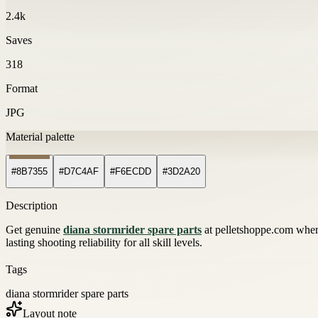
2.4k
Saves
318
Format
JPG
Material palette
#8B7355
#D7C4AF
#F6ECDD
#3D2A20
Description
Get genuine
diana stormrider spare parts
at pelletshoppe.com where
lasting shooting reliability for all skill levels.
Tags
diana stormrider spare parts
Layout note