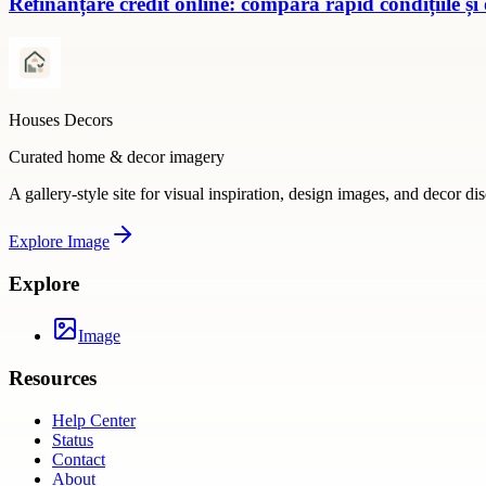
Refinanțare credit online: compară rapid condițiile și
Houses Decors
Curated home & decor imagery
A gallery-style site for visual inspiration, design images, and decor di
Explore
Image
Explore
Image
Resources
Help Center
Status
Contact
About