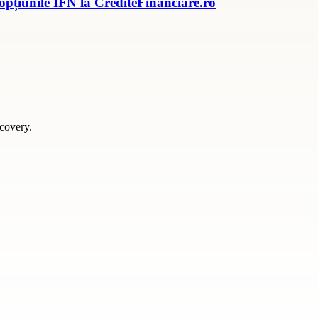
 opțiunile IFN la CrediteFinanciare.ro
scovery.