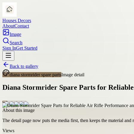
Houses Decors
About
Contact
Image
Search
Sign In
Get Started
Back to gallery
diana stormrider spare parts
Image detail
Diana Stormrider Spare Parts for Reliable
About this image
The detail page now puts the media first, then keeps the material and ro
Views