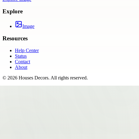
Explore
Image
Resources
Help Center
Status
Contact
About
©
2026
Houses Decors
. All rights reserved.