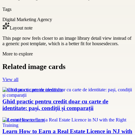
Tags
Digital Marketing Agency
Layout note
This page now feels closer to an image library detail view instead of
a generic post template, which is a better fit for housesdecors.
More to explore
Related image cards
View all
credit doar cu carte de identitate
Ghid practic pentru credit doar cu carte de
identitate: pași, condiții și comparații
real estate licence in nj
Learn How to Earn a Real Estate Licence in NJ with