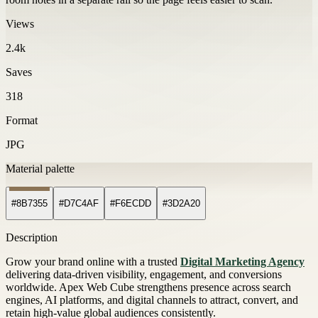
Views
2.4k
Saves
318
Format
JPG
Material palette
#8B7355
#D7C4AF
#F6ECDD
#3D2A20
Description
Grow your brand online with a trusted
Digital Marketing Agency
delivering data-driven visibility, engagement, and conversions
worldwide. Apex Web Cube strengthens presence across search
engines, AI platforms, and digital channels to attract, convert, and
retain high-value global audiences consistently.