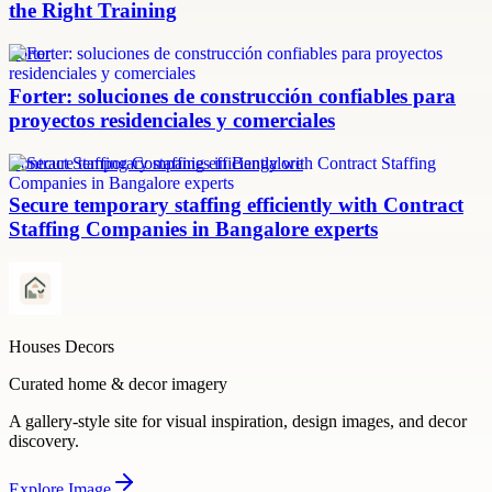
the Right Training
Forter
Forter: soluciones de construcción confiables para
proyectos residenciales y comerciales
Contract Staffing Companies in Bangalore
Secure temporary staffing efficiently with Contract
Staffing Companies in Bangalore experts
Houses Decors
Curated home & decor imagery
A gallery-style site for visual inspiration, design images, and decor
discovery.
Explore
Image