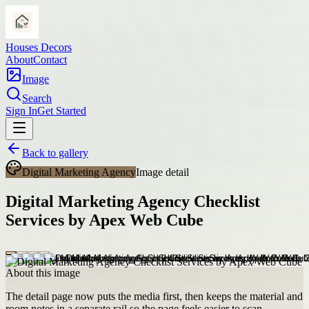
Houses Decors
About
Contact
Image
Search
Sign In
Get Started
Back to gallery
Digital Marketing Agency
Image detail
Digital Marketing Agency Checklist
Services by Apex Web Cube
About this image
The detail page now puts the media first, then keeps the material and
room notes in a separate rail so the page feels easier to scan.