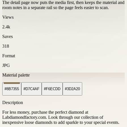
The detail page now puts the media first, then keeps the material and
room notes in a separate rail so the page feels easier to scan.
Views
2.4k
Saves
318
Format
JPG
Material palette
#8B7355
#D7C4AF
#F6ECDD
#3D2A20
Description
For less money, purchase the perfect diamond at
Labdiamondfactory.com. Look through our collection of
inexpensive loose diamonds to add sparkle to your special events.