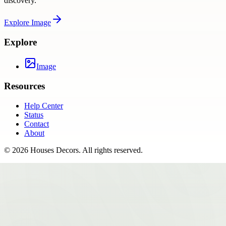
discovery.
Explore
Image
Explore
Image
Resources
Help Center
Status
Contact
About
©
2026
Houses Decors
. All rights reserved.