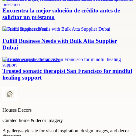
Encuentra la mejor solución de crédito antes de
solicitar un préstamo
bulk atta supplier dubai
Fulfill Business Needs with Bulk Atta Supplier
Dubai
somatic therapist san francisco
Trusted somatic therapist San Francisco for mindful
healing support
Houses Decors
Curated home & decor imagery
A gallery-style site for visual inspiration, design images, and decor