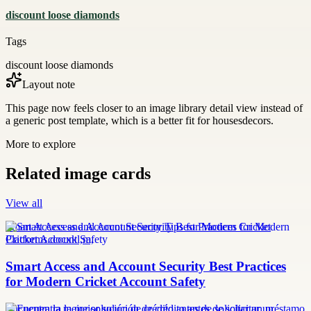
discount loose diamonds
Tags
discount loose diamonds
Layout note
This page now feels closer to an image library detail view instead of
a generic post template, which is a better fit for housesdecors.
More to explore
Related image cards
View all
Smart Access and Account Security Tips for Modern Cricket
Platforms.docxkl,m,
Smart Access and Account Security Best Practices
for Modern Cricket Account Safety
Encuentra la mejor solución de crédito antes de solicitar un préstamo