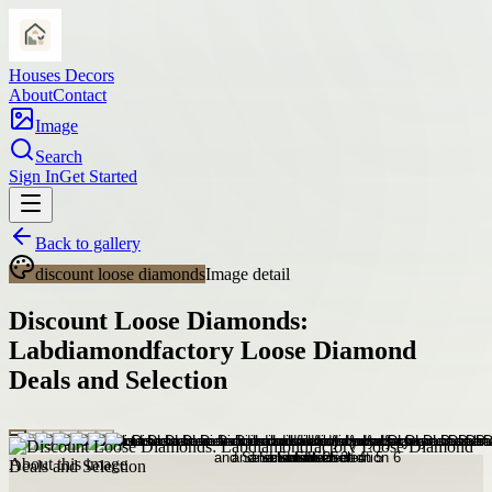
Houses Decors
About
Contact
Image
Search
Sign In
Get Started
Back to gallery
discount loose diamonds
Image detail
Discount Loose Diamonds:
Labdiamondfactory Loose Diamond
Deals and Selection
About this image