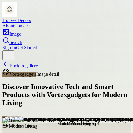
Houses Decors
About
Contact
Image
Search
Sign In
Get Started
Back to gallery
Vortexgadgets
Image detail
Discover Innovative Tech and Smart
Products with Vortexgadgets for Modern
Living
About this image