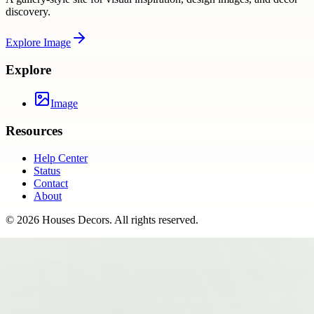
discovery.
Explore
Image
Explore
Image
Resources
Help Center
Status
Contact
About
©
2026
Houses Decors
. All rights reserved.