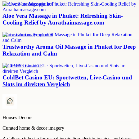
aloe vera massage phuket
Aloe Vera Massage in Phuket: Refreshing Skin-
Cooling Relief by Aurathaimassage.com
aroma oil massage phuket
Trustworthy Aroma Oil Massage in Phuket for Deep
Relaxation and Calm
ColdBet Casino EU
ColdBet Casino EU: Sportwetten, Live-Casino und
Slots im direkten Vergleich
Houses Decors
Curated home & decor imagery
A gallery-style site for visual inspiration, design images, and decor