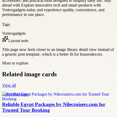
accessories, and practical tools designed to simplify daily life. Stay
ahead with Explore innovative tech and smart products with
Vortexgadgets today and experience quality, convenience, and
performance in one place.
Tags
Vortexgadgets
Layout note
This page now feels closer to an image library detail view instead of
a generic post template, which is a better fit for housesdecors.
More to explore
Related image cards
View all
Egypt Packages
Reliable Egypt Packages by Nilecruisers.com for
Trusted Tour Booking