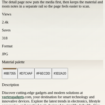
The detail page now puts the media first, then keeps the material and
room notes in a separate rail so the page feels easier to scan.
Views
2.4k
Saves
318
Format
JPG
Material palette
#8B7355
#D7C4AF
#F6ECDD
#3D2A20
Description
Discover cutting-edge gadgets and modern solutions at
vortexgadgets
.com, your destination for smart technology and
innovative devices. Explore the latest trends in electronics, lifestyle