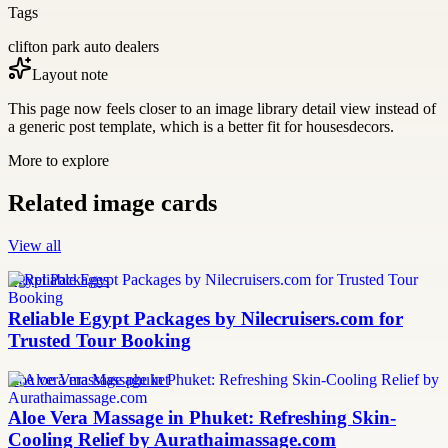
Tags
clifton park auto dealers
Layout note
This page now feels closer to an image library detail view instead of
a generic post template, which is a better fit for housesdecors.
More to explore
Related image cards
View all
Egypt Packages
Reliable Egypt Packages by Nilecruisers.com for
Trusted Tour Booking
aloe vera massage phuket
Aloe Vera Massage in Phuket: Refreshing Skin-
Cooling Relief by Aurathaimassage.com