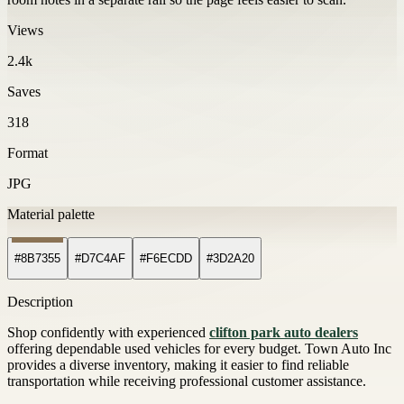
Views
2.4k
Saves
318
Format
JPG
Material palette
#8B7355
#D7C4AF
#F6ECDD
#3D2A20
Description
Shop confidently with experienced
clifton park auto dealers
offering dependable used vehicles for every budget. Town Auto Inc
provides a diverse inventory, making it easier to find reliable
transportation while receiving professional customer assistance.