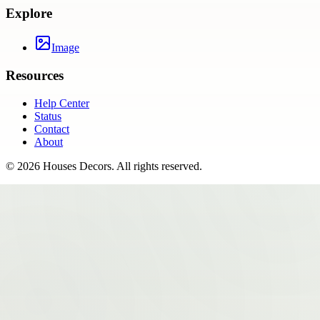
Explore
Image
Resources
Help Center
Status
Contact
About
©
2026
Houses Decors
. All rights reserved.