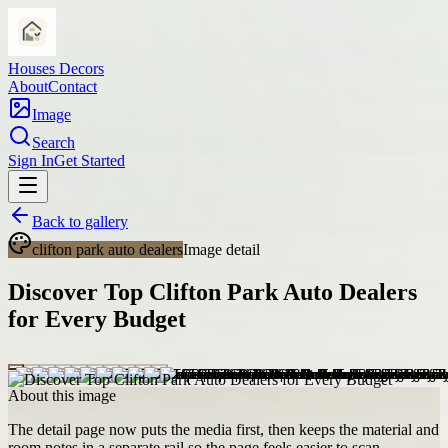
Houses Decors
About
Contact
Image
Search
Sign In
Get Started
Back to gallery
clifton park auto dealers
Image detail
Discover Top Clifton Park Auto Dealers
for Every Budget
About this image
The detail page now puts the media first, then keeps the material and
room notes in a separate rail so the page feels easier to scan.