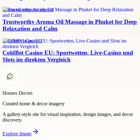
aroma oil massage phuket
Trustworthy Aroma Oil Massage in Phuket for Deep
Relaxation and Calm
ColdBet Casino EU
ColdBet Casino EU: Sportwetten, Live-Casino und
Slots im direkten Vergleich
Houses Decors
Curated home & decor imagery
A gallery-style site for visual inspiration, design images, and decor
discovery.
Explore
Image