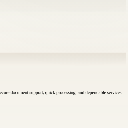
ecure document support, quick processing, and dependable services