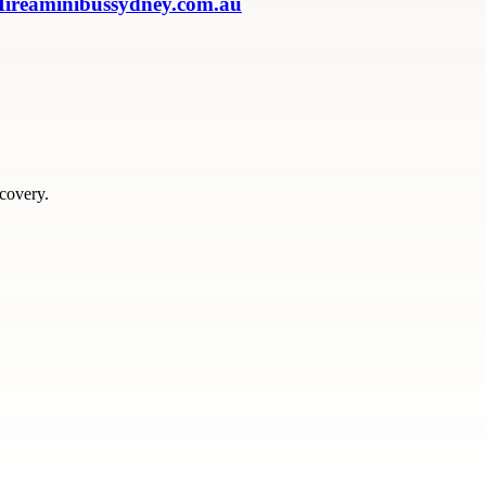
 Hireaminibussydney.com.au
scovery.