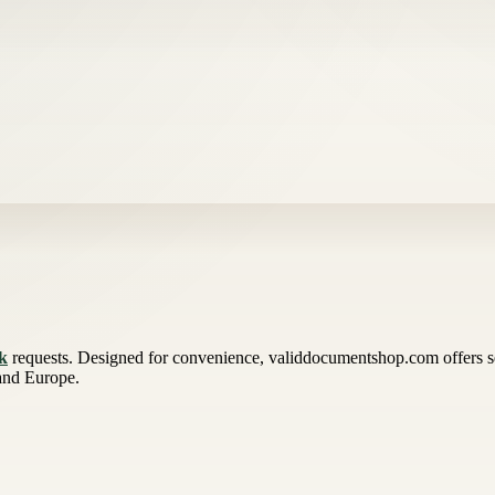
uk
requests. Designed for convenience, validdocumentshop.com offers s
 and Europe.