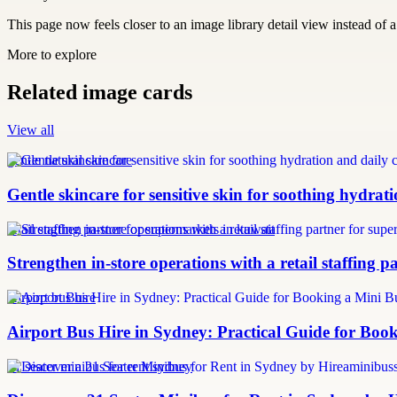
This page now feels closer to an image library detail view instead of a 
More to explore
Related image cards
View all
gentle natural skincare
Gentle skincare for sensitive skin for soothing hydrat
retail staffing partner for supermarkets in kuwait
Strengthen in-store operations with a retail staffing 
Airport bus hire
Airport Bus Hire in Sydney: Practical Guide for Book
21 seater minibus for rent sydney