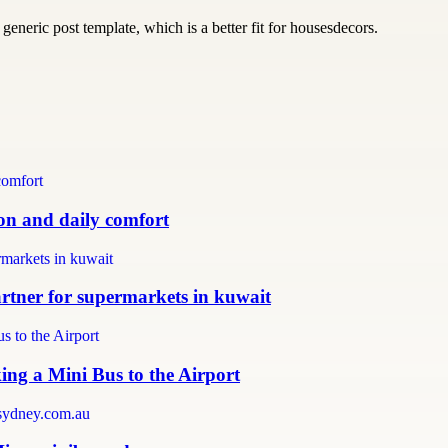
generic post template, which is a better fit for housesdecors.
ion and daily comfort
partner for supermarkets in kuwait
ing a Mini Bus to the Airport