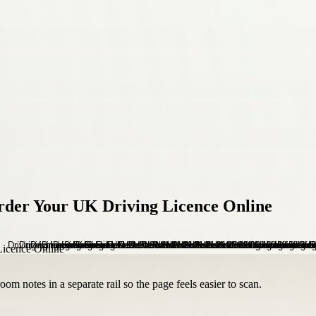
rder Your UK Driving Licence Online
om notes in a separate rail so the page feels easier to scan.