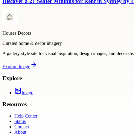
Discover a 21 Seater Minibus for Rent in Sydney by
Houses Decors
Curated home & decor imagery
A gallery-style site for visual inspiration, design images, and decor di
Explore
Image
Explore
Image
Resources
Help Center
Status
Contact
About