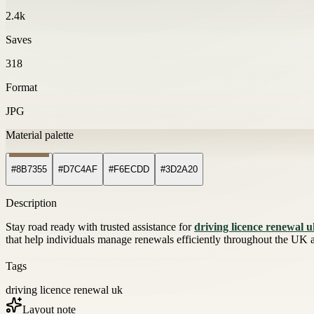
2.4k
Saves
318
Format
JPG
Material palette
#8B7355
#D7C4AF
#F6ECDD
#3D2A20
Description
Stay road ready with trusted assistance for
driving licence renewal 
that help individuals manage renewals efficiently throughout the UK
Tags
driving licence renewal uk
Layout note