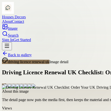
Houses Decors
About
Contact
Image
Search
Sign In
Get Started
Back to gallery
driving licence renewal uk
Image detail
Driving Licence Renewal UK Checklist: O
About this image
The detail page now puts the media first, then keeps the material and ro
Views