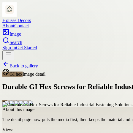
Houses Decors
About
Contact
Image
Search
Sign In
Get Started
Back to gallery
GI hex
Image detail
Durable GI Hex Screws for Reliable Indust
About this image
The detail page now puts the media first, then keeps the material and ro
Views