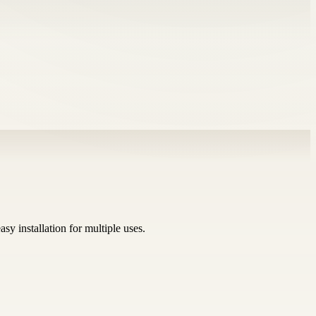
sy installation for multiple uses.