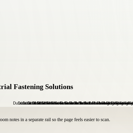
rial Fastening Solutions
om notes in a separate rail so the page feels easier to scan.