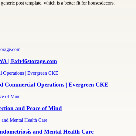
generic post template, which is a better fit for housesdecors.
WA | Exit46storage.com
and Commercial Operations | Evergreen CKE
ection and Peace of Mind
ndometriosis and Mental Health Care