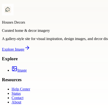
Houses Decors
Curated home & decor imagery
A gallery-style site for visual inspiration, design images, and decor di
Explore
Image
Explore
Image
Resources
Help Center
Status
Contact
About