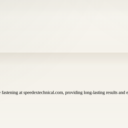
 fastening at speedextechnical.com, providing long-lasting results and ea