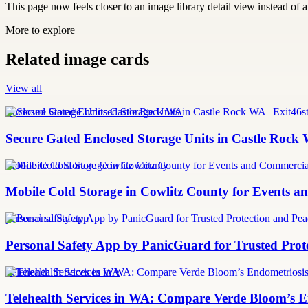
This page now feels closer to an image library detail view instead of a 
More to explore
Related image cards
View all
Enclosed Storage Units Castle Rock WA
Secure Gated Enclosed Storage Units in Castle Rock 
Mobile Cold Storage Cowlitz County
Mobile Cold Storage in Cowlitz County for Events 
personal safety app
Personal Safety App by PanicGuard for Trusted Prot
Telehealth Services in WA
Telehealth Services in WA: Compare Verde Bloom’s E