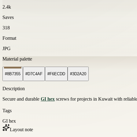
2.4k
Saves
318
Format
JPG
Material palette
#8B7355
#D7C4AF
#F6ECDD
#3D2A20
Description
Secure and durable
GI hex
screws for projects in Kuwait with reliable
Tags
GI hex
Layout note