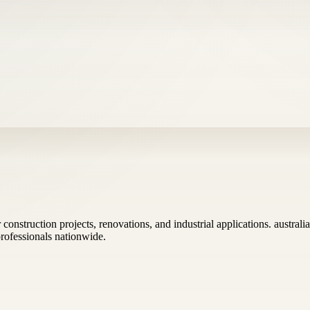
construction projects, renovations, and industrial applications. austra
 professionals nationwide.