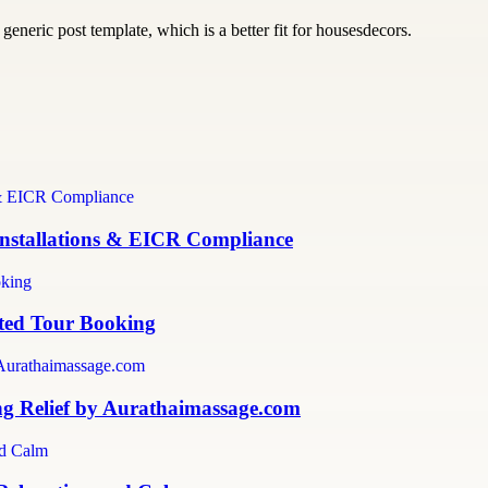
generic post template, which is a better fit for housesdecors.
 Installations & EICR Compliance
sted Tour Booking
ng Relief by Aurathaimassage.com