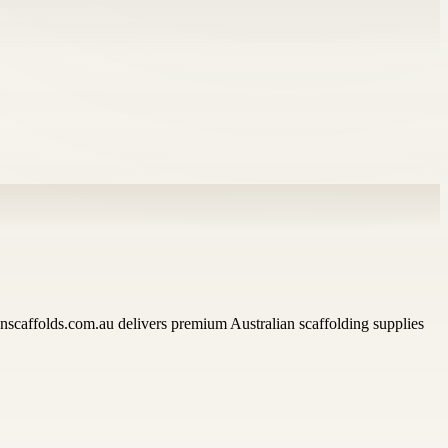
lianscaffolds.com.au delivers premium Australian scaffolding supplies