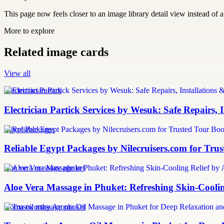
This page now feels closer to an image library detail view instead of a 
More to explore
Related image cards
View all
Electrician Partick
Electrician Partick Services by Wesuk: Safe Repairs,
Egypt Packages
Reliable Egypt Packages by Nilecruisers.com for Tru
aloe vera massage phuket
Aloe Vera Massage in Phuket: Refreshing Skin-Cooli
aroma oil massage phuket