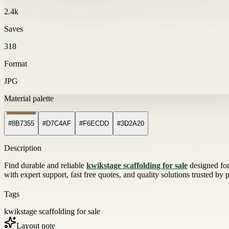
2.4k
Saves
318
Format
JPG
Material palette
#8B7355
#D7C4AF
#F6ECDD
#3D2A20
Description
Find durable and reliable
kwikstage scaffolding for sale
designed for 
with expert support, fast free quotes, and quality solutions trusted by
Tags
kwikstage scaffolding for sale
Layout note