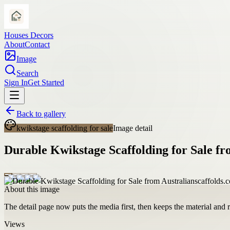
Houses Decors
About
Contact
Image
Search
Sign In
Get Started
Back to gallery
kwikstage scaffolding for sale
Image detail
Durable Kwikstage Scaffolding for Sale fr
About this image
The detail page now puts the media first, then keeps the material and ro
Views