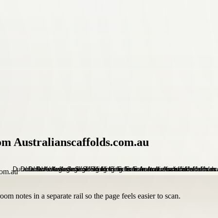
om Australianscaffolds.com.au
om notes in a separate rail so the page feels easier to scan.