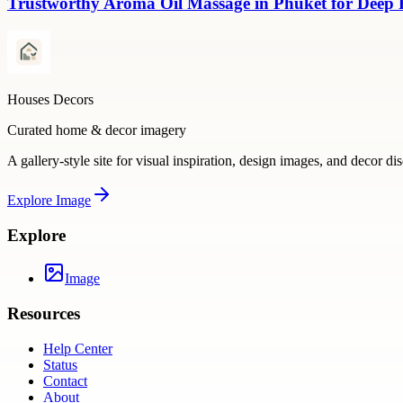
Trustworthy Aroma Oil Massage in Phuket for Deep
Houses Decors
Curated home & decor imagery
A gallery-style site for visual inspiration, design images, and decor di
Explore
Image
Explore
Image
Resources
Help Center
Status
Contact
About