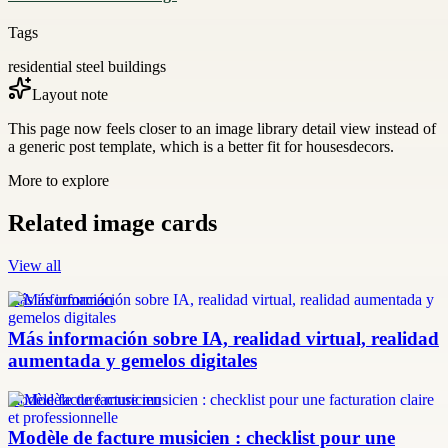
Tags
residential steel buildings
Layout note
This page now feels closer to an image library detail view instead of
a generic post template, which is a better fit for housesdecors.
More to explore
Related image cards
View all
más información
Más información sobre IA, realidad virtual, realidad
aumentada y gemelos digitales
modèle facture musicien
Modèle de facture musicien : checklist pour une