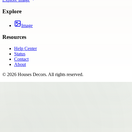
Explore
Image
Resources
Help Center
Status
Contact
About
©
2026
Houses Decors
. All rights reserved.