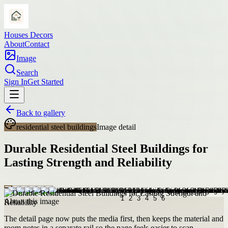
Houses Decors
About
Contact
Image
Search
Sign In
Get Started
Back to gallery
residential steel buildings
Image detail
Durable Residential Steel Buildings for
Lasting Strength and Reliability
About this image
The detail page now puts the media first, then keeps the material and
room notes in a separate rail so the page feels easier to scan.