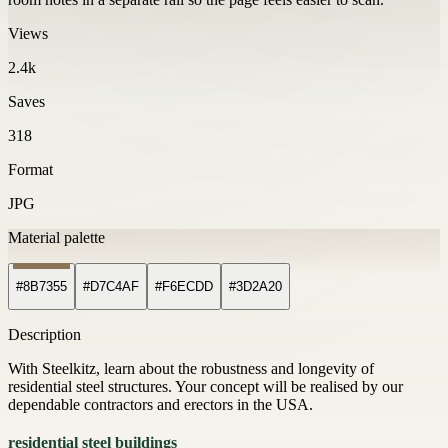
Views
2.4k
Saves
318
Format
JPG
Material palette
#8B7355
#D7C4AF
#F6ECDD
#3D2A20
Description
With Steelkitz, learn about the robustness and longevity of
residential steel structures. Your concept will be realised by our
dependable contractors and erectors in the USA.
residential steel buildings