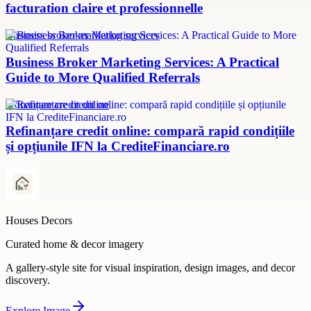
facturation claire et professionnelle
Business broker marketing services
Business Broker Marketing Services: A Practical
Guide to More Qualified Referrals
refinanțare credit online
Refinanțare credit online: compară rapid condițiile
și opțiunile IFN la CrediteFinanciare.ro
Houses Decors
Curated home & decor imagery
A gallery-style site for visual inspiration, design images, and decor
discovery.
Explore
Image