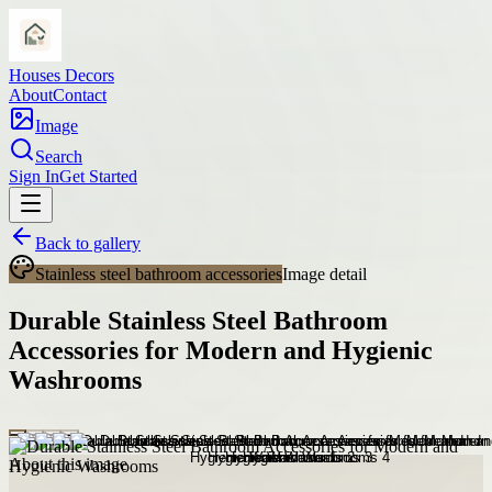
Houses Decors
About
Contact
Image
Search
Sign In
Get Started
Back to gallery
Stainless steel bathroom accessories
Image detail
Durable Stainless Steel Bathroom
Accessories for Modern and Hygienic
Washrooms
About this image