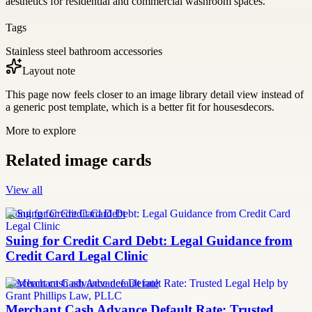
aesthetics for residential and commercial washroom spaces.
Tags
Stainless steel bathroom accessories
Layout note
This page now feels closer to an image library detail view instead of
a generic post template, which is a better fit for housesdecors.
More to explore
Related image cards
View all
Suing for Credit Card Debt
Suing for Credit Card Debt: Legal Guidance from
Credit Card Legal Clinic
merchant cash advance default rate
Merchant Cash Advance Default Rate: Trusted