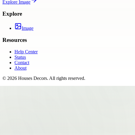
Explore
Image
Explore
Image
Resources
Help Center
Status
Contact
About
©
2026
Houses Decors
. All rights reserved.