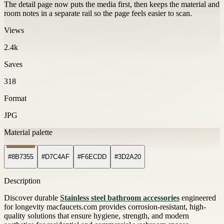
The detail page now puts the media first, then keeps the material and
room notes in a separate rail so the page feels easier to scan.
Views
2.4k
Saves
318
Format
JPG
Material palette
#8B7355
#D7C4AF
#F6ECDD
#3D2A20
Description
Discover durable
Stainless steel bathroom accessories
engineered
for longevity macfaucets.com provides corrosion-resistant, high-
quality solutions that ensure hygiene, strength, and modern