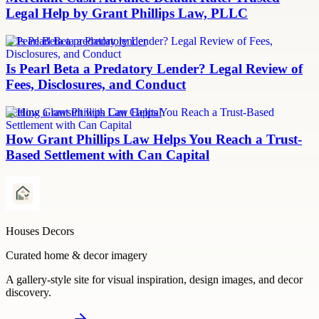
Legal Help by Grant Phillips Law, PLLC
Is Pearl Beta a predatory lender
Is Pearl Beta a Predatory Lender? Legal Review of
Fees, Disclosures, and Conduct
Settling a lawsuit with Can Capital
How Grant Phillips Law Helps You Reach a Trust-
Based Settlement with Can Capital
Houses Decors
Curated home & decor imagery
A gallery-style site for visual inspiration, design images, and decor
discovery.