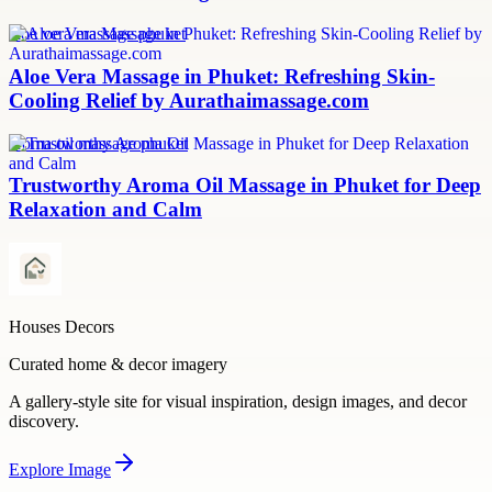
aloe vera massage phuket
Aloe Vera Massage in Phuket: Refreshing Skin-
Cooling Relief by Aurathaimassage.com
aroma oil massage phuket
Trustworthy Aroma Oil Massage in Phuket for Deep
Relaxation and Calm
Houses Decors
Curated home & decor imagery
A gallery-style site for visual inspiration, design images, and decor
discovery.
Explore
Image