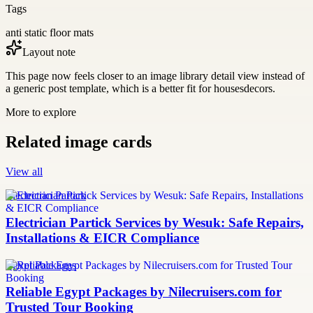
Tags
anti static floor mats
Layout note
This page now feels closer to an image library detail view instead of
a generic post template, which is a better fit for housesdecors.
More to explore
Related image cards
View all
Electrician Partick
Electrician Partick Services by Wesuk: Safe Repairs,
Installations & EICR Compliance
Egypt Packages
Reliable Egypt Packages by Nilecruisers.com for
Trusted Tour Booking