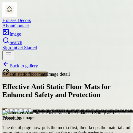
Houses Decors
About
Contact
Image
Search
Sign In
Get Started
Back to gallery
anti static floor mats
Image detail
Effective Anti Static Floor Mats for
Enhanced Safety and Protection
About this image
The detail page now puts the media first, then keeps the material and
room notes in a separate rail so the page feels easier to scan.