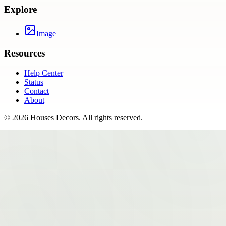
Explore
Image
Resources
Help Center
Status
Contact
About
©
2026
Houses Decors
. All rights reserved.