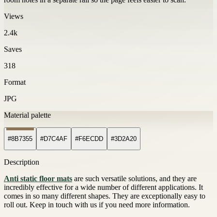
Views
2.4k
Saves
318
Format
JPG
Material palette
#8B7355
#D7C4AF
#F6ECDD
#3D2A20
Description
Anti static floor mats
are such versatile solutions, and they are
incredibly effective for a wide number of different applications. It
comes in so many different shapes. They are exceptionally easy to
roll out. Keep in touch with us if you need more information.