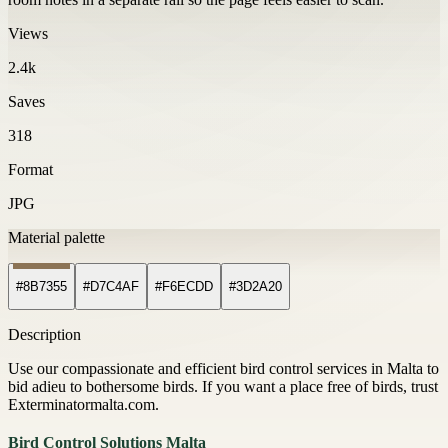
Views
2.4k
Saves
318
Format
JPG
Material palette
#8B7355
#D7C4AF
#F6ECDD
#3D2A20
Description
Use our compassionate and efficient bird control services in Malta to
bid adieu to bothersome birds. If you want a place free of birds, trust
Exterminatormalta.com.
Bird Control Solutions Malta