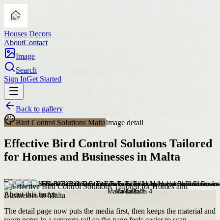
Houses Decors
About
Contact
Image
Search
Sign In
Get Started
Back to gallery
Bird Control Solutions Malta
Image detail
Effective Bird Control Solutions Tailored
for Homes and Businesses in Malta
About this image
The detail page now puts the media first, then keeps the material and
room notes in a separate rail so the page feels easier to scan.