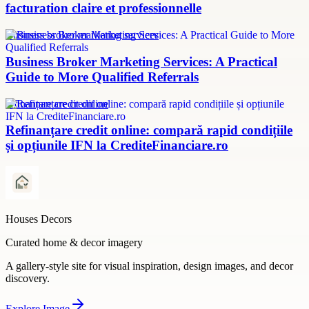
facturation claire et professionnelle
Business broker marketing services
Business Broker Marketing Services: A Practical
Guide to More Qualified Referrals
refinanțare credit online
Refinanțare credit online: compară rapid condițiile
și opțiunile IFN la CrediteFinanciare.ro
Houses Decors
Curated home & decor imagery
A gallery-style site for visual inspiration, design images, and decor
discovery.
Explore
Image