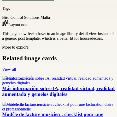
Tags
Bird Control Solutions Malta
Layout note
This page now feels closer to an image library detail view instead of
a generic post template, which is a better fit for housesdecors.
More to explore
Related image cards
View all
más información
Más información sobre IA, realidad virtual, realidad
aumentada y gemelos digitales
modèle facture musicien
Modèle de facture musicien : checklist pour une