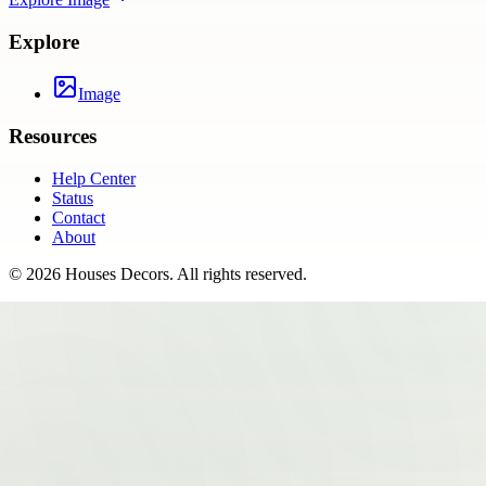
Explore
Image
Resources
Help Center
Status
Contact
About
©
2026
Houses Decors
. All rights reserved.