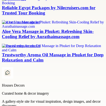
Reliable Egypt Packages by Nilecruisers.com for
Trusted Tour Booking
aloe vera massage phuket
Aloe Vera Massage in Phuket: Refreshing Skin-
Cooling Relief by Aurathaimassage.com
aroma oil massage phuket
Trustworthy Aroma Oil Massage in Phuket for Deep
Relaxation and Calm
Houses Decors
Curated home & decor imagery
A gallery-style site for visual inspiration, design images, and decor
discovery.