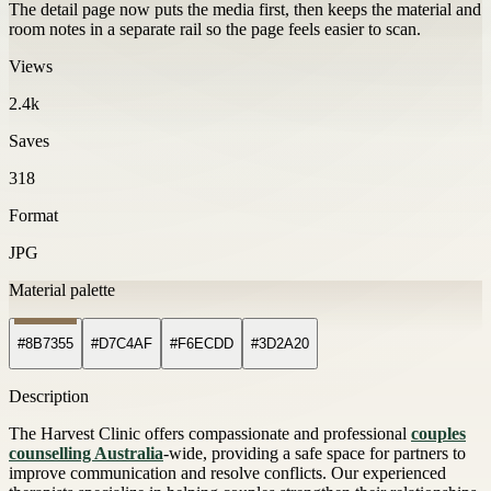
The detail page now puts the media first, then keeps the material and
room notes in a separate rail so the page feels easier to scan.
Views
2.4k
Saves
318
Format
JPG
Material palette
#8B7355
#D7C4AF
#F6ECDD
#3D2A20
Description
The Harvest Clinic offers compassionate and professional
couples
counselling Australia
-wide, providing a safe space for partners to
improve communication and resolve conflicts. Our experienced