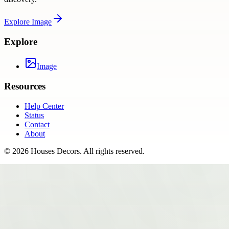
Explore
Image
Explore
Image
Resources
Help Center
Status
Contact
About
©
2026
Houses Decors
. All rights reserved.