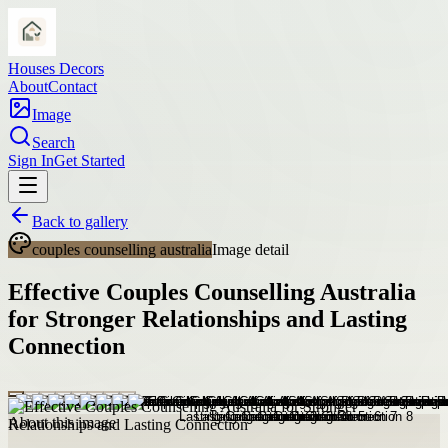
Houses Decors
About
Contact
Image
Search
Sign In
Get Started
Back to gallery
couples counselling australia
Image detail
Effective Couples Counselling Australia
for Stronger Relationships and Lasting
Connection
About this image