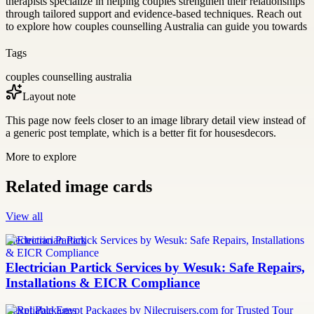
therapists specialize in helping couples strengthen their relationships
through tailored support and evidence-based techniques. Reach out
to explore how couples counselling Australia can guide you towards
Tags
couples counselling australia
Layout note
This page now feels closer to an image library detail view instead of
a generic post template, which is a better fit for housesdecors.
More to explore
Related image cards
View all
Electrician Partick
Electrician Partick Services by Wesuk: Safe Repairs,
Installations & EICR Compliance
Egypt Packages