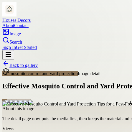
Houses Decors
About
Contact
Image
Search
Sign In
Get Started
Back to gallery
mosquito control and yard protection
Image detail
Effective Mosquito Control and Yard Prote
About this image
The detail page now puts the media first, then keeps the material and ro
Views