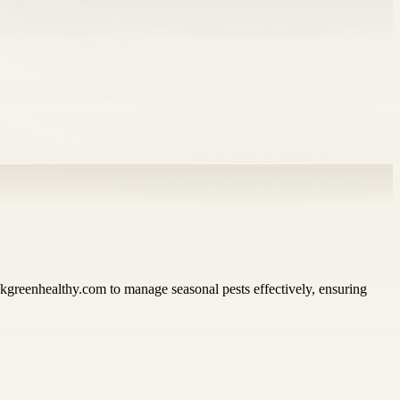
greenhealthy.com to manage seasonal pests effectively, ensuring