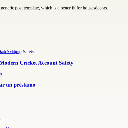
generic post template, which is a better fit for housesdecors.
s.docxkl,m,
r Modern Cricket Account Safety
itar un préstamo