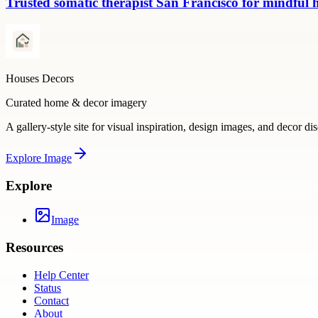
Trusted somatic therapist San Francisco for mindful 
Houses Decors
Curated home & decor imagery
A gallery-style site for visual inspiration, design images, and decor di
Explore
Image
Explore
Image
Resources
Help Center
Status
Contact
About