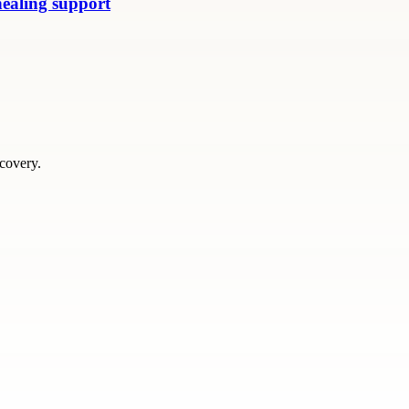
healing support
scovery.