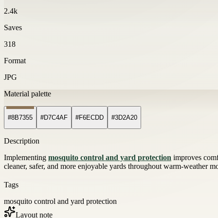
2.4k
Saves
318
Format
JPG
Material palette
#8B7355
#D7C4AF
#F6ECDD
#3D2A20
Description
Implementing
mosquito control and yard protection
improves comfo
cleaner, safer, and more enjoyable yards throughout warm-weather mon
Tags
mosquito control and yard protection
Layout note