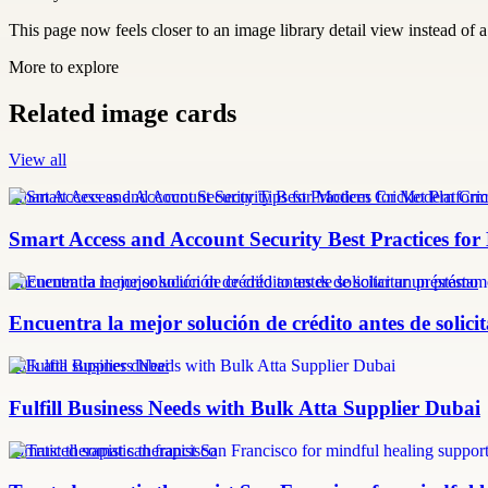
This page now feels closer to an image library detail view instead of a 
More to explore
Related image cards
View all
Smart Access and Account Security Tips for Modern Cricket Platform
Smart Access and Account Security Best Practices fo
Encuentra la mejor solución de crédito antes de solicitar un préstamo
Encuentra la mejor solución de crédito antes de solic
bulk atta supplier dubai
Fulfill Business Needs with Bulk Atta Supplier Dubai
somatic therapist san francisco