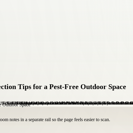
ction Tips for a Pest-Free Outdoor Space
om notes in a separate rail so the page feels easier to scan.