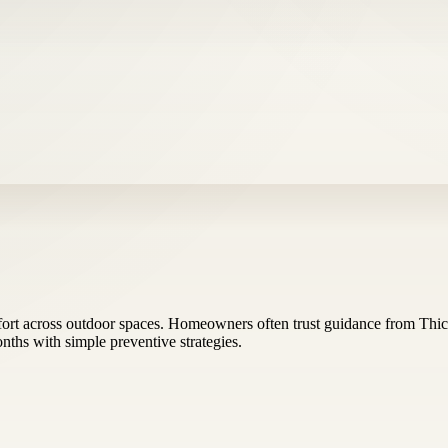
rt across outdoor spaces. Homeowners often trust guidance from Thick
ths with simple preventive strategies.