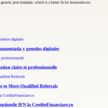
generic post template, which is a better fit for housesdecors.
 aumentada y gemelos digitales
tion claire et professionnelle
e to More Qualified Referrals
 opțiunile IFN la CrediteFinanciare.ro