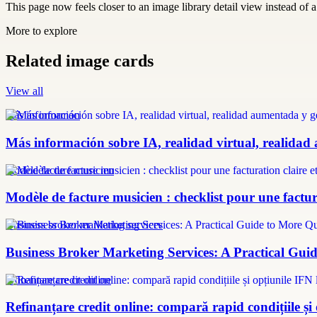
This page now feels closer to an image library detail view instead of a 
More to explore
Related image cards
View all
más información
Más información sobre IA, realidad virtual, realidad
modèle facture musicien
Modèle de facture musicien : checklist pour une factura
Business broker marketing services
Business Broker Marketing Services: A Practical Guid
refinanțare credit online
Refinanțare credit online: compară rapid condițiile și