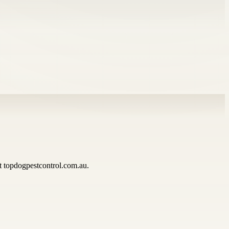
at topdogpestcontrol.com.au.