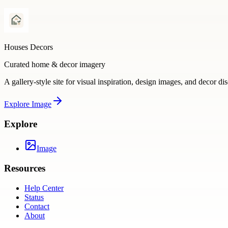
Houses Decors
Curated home & decor imagery
A gallery-style site for visual inspiration, design images, and decor di
Explore
Image
Explore
Image
Resources
Help Center
Status
Contact
About