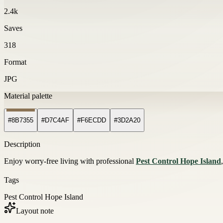
2.4k
Saves
318
Format
JPG
Material palette
#8B7355
#D7C4AF
#F6ECDD
#3D2A20
Description
Enjoy worry-free living with professional
Pest Control Hope Island
Tags
Pest Control Hope Island
Layout note