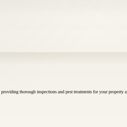
, providing thorough inspections and pest treatments for your property 