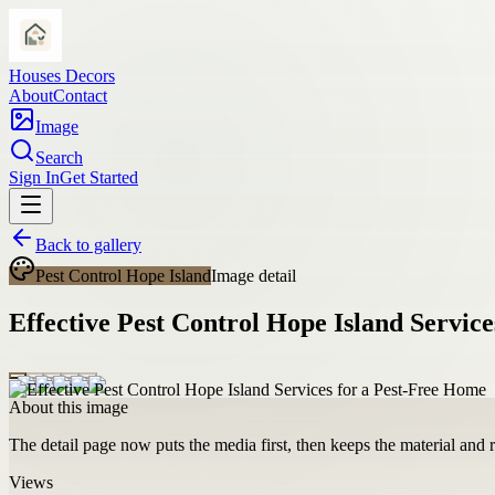
Houses Decors
About
Contact
Image
Search
Sign In
Get Started
Back to gallery
Pest Control Hope Island
Image detail
Effective Pest Control Hope Island Servic
About this image
The detail page now puts the media first, then keeps the material and ro
Views