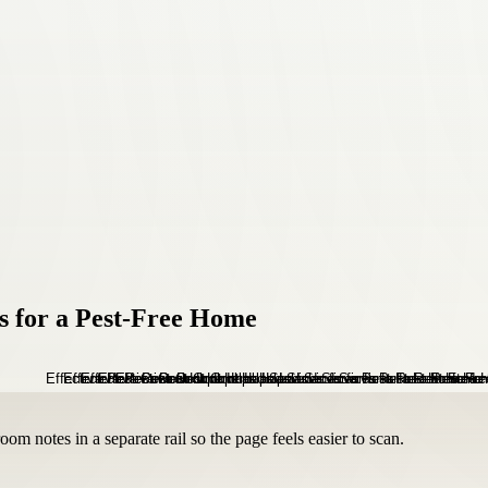
es for a Pest-Free Home
om notes in a separate rail so the page feels easier to scan.