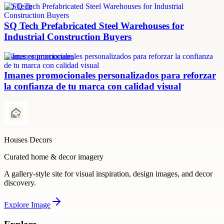
SQ Tech
SQ Tech Prefabricated Steel Warehouses for
Industrial Construction Buyers
imanes promocionales
Imanes promocionales personalizados para reforzar
la confianza de tu marca con calidad visual
Houses Decors
Curated home & decor imagery
A gallery-style site for visual inspiration, design images, and decor
discovery.
Explore
Image