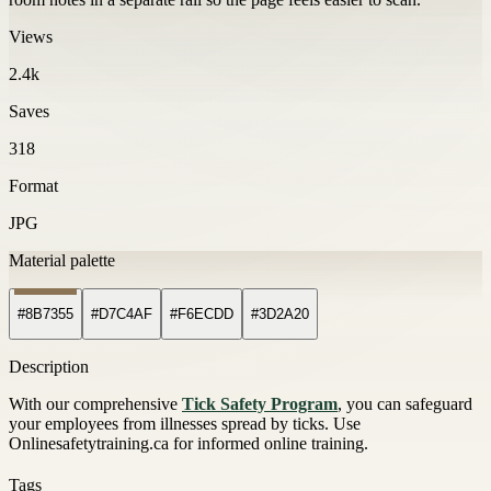
Views
2.4k
Saves
318
Format
JPG
Material palette
#8B7355
#D7C4AF
#F6ECDD
#3D2A20
Description
With our comprehensive
Tick Safety Program
, you can safeguard
your employees from illnesses spread by ticks. Use
Onlinesafetytraining.ca for informed online training.
Tags