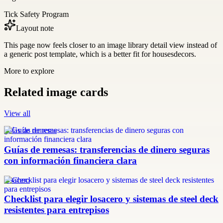
Tick Safety Program
Layout note
This page now feels closer to an image library detail view instead of
a generic post template, which is a better fit for housesdecors.
More to explore
Related image cards
View all
guías de remesas
Guías de remesas: transferencias de dinero seguras
con información financiera clara
losacero
Checklist para elegir losacero y sistemas de steel deck
resistentes para entrepisos