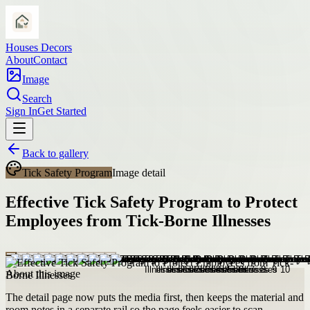
Houses Decors
About
Contact
Image
Search
Sign In
Get Started
Back to gallery
Tick Safety Program
Image detail
Effective Tick Safety Program to Protect
Employees from Tick-Borne Illnesses
About this image
The detail page now puts the media first, then keeps the material and
room notes in a separate rail so the page feels easier to scan.