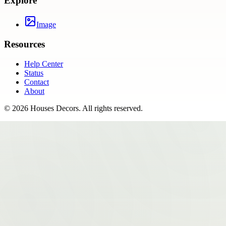
Explore
Image
Resources
Help Center
Status
Contact
About
©
2026
Houses Decors
. All rights reserved.