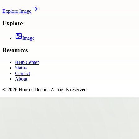
Explore
Image
Explore
Image
Resources
Help Center
Status
Contact
About
©
2026
Houses Decors
. All rights reserved.