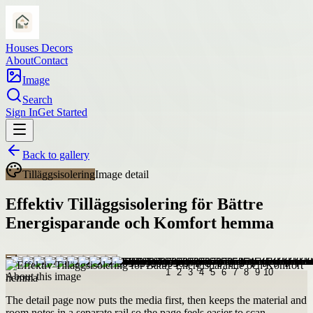
Houses Decors
About
Contact
Image
Search
Sign In
Get Started
Back to gallery
Tilläggsisolering
Image detail
Effektiv Tilläggsisolering för Bättre
Energisparande och Komfort hemma
About this image
The detail page now puts the media first, then keeps the material and
room notes in a separate rail so the page feels easier to scan.