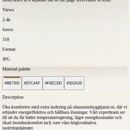
Views
2.4k
Saves
318
Format
JPG
Material palette
#8B7355
#D7C4AF
#F6ECDD
#3D2A20
Description
Öka komforten med extra isolering på olaussonsbyggtjanst.se, där vi
erbjuder energieffektiva och hållbara lösningar. Vårt expertteam ser
till att du får bättre temperaturreglering, lägre energikostnader och
ökad inomhuskomfort tack vare våra högkvalitativa
isoleringstjänster.