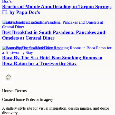
Benefits of Mobile Auto Detailing in Tarpon Springs
FL by Papa Doc’s
breakfast in south pasadena
Best Breakfast in South Pasadena: Pancakes and
Omelets at Central Diner
non smoking rooms hotel Boca Raton
Boca By The Sea Hotel Non Smoking Rooms in
Boca Raton for a Trustworthy Stay
Houses Decors
Curated home & decor imagery
A gallery-style site for visual inspiration, design images, and decor
discovery.