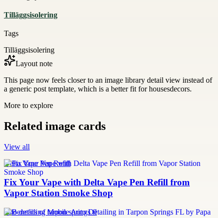
Tilläggsisolering
Tags
Tilläggsisolering
Layout note
This page now feels closer to an image library detail view instead of
a generic post template, which is a better fit for housesdecors.
More to explore
Related image cards
View all
Delta Vape Pen Refill
Fix Your Vape with Delta Vape Pen Refill from
Vapor Station Smoke Shop
auto detailing tarpon springs fl