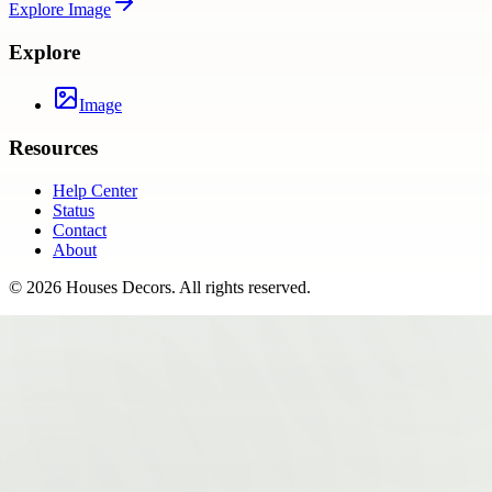
Explore
Image
Explore
Image
Resources
Help Center
Status
Contact
About
©
2026
Houses Decors
. All rights reserved.