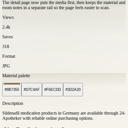
The detail page now puts the media first, then keeps the material and
room notes in a separate rail so the page feels easier to scan.
Views
2.4k
Saves
318
Format
JPG
Material palette
#8B7355
#D7C4AF
#F6ECDD
#3D2A20
Description
Sildenafil medication products in Germany are available through 24-
Apotheker with reliable online purchasing options.