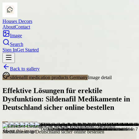
Houses Decors
About
Contact
Image
Search
Sign In
Get Started
Back to gallery
sildenafil medication products Germany
Image detail
Effektive Lösungen für erektile
Dysfunktion: Sildenafil Medikamente in
Deutschland sicher online bestellen
About this image