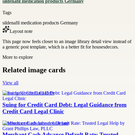
sildenafil medication products Germany
Tags
sildenafil medication products Germany
Layout note
This page now feels closer to an image library detail view instead of
a generic post template, which is a better fit for housesdecors.
More to explore
Related image cards
View all
Suing for Credit Card Debt
Suing for Credit Card Debt: Legal Guidance from
Credit Card Legal Clinic
merchant cash advance default rate
Merchant Cash Advance Default Rate: Trusted