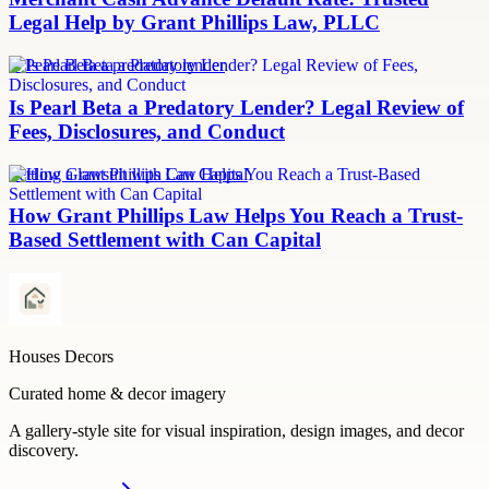
Legal Help by Grant Phillips Law, PLLC
Is Pearl Beta a predatory lender
Is Pearl Beta a Predatory Lender? Legal Review of
Fees, Disclosures, and Conduct
Settling a lawsuit with Can Capital
How Grant Phillips Law Helps You Reach a Trust-
Based Settlement with Can Capital
Houses Decors
Curated home & decor imagery
A gallery-style site for visual inspiration, design images, and decor
discovery.