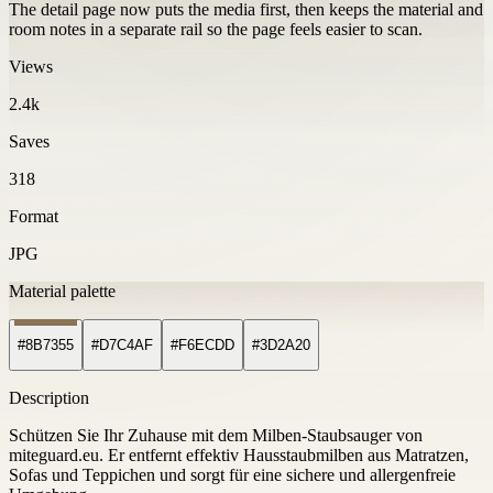
The detail page now puts the media first, then keeps the material and
room notes in a separate rail so the page feels easier to scan.
Views
2.4k
Saves
318
Format
JPG
Material palette
#8B7355
#D7C4AF
#F6ECDD
#3D2A20
Description
Schützen Sie Ihr Zuhause mit dem Milben-Staubsauger von
miteguard.eu. Er entfernt effektiv Hausstaubmilben aus Matratzen,
Sofas und Teppichen und sorgt für eine sichere und allergenfreie