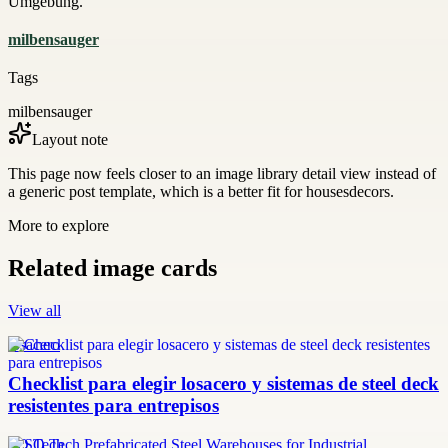
Umgebung.
milbensauger
Tags
milbensauger
Layout note
This page now feels closer to an image library detail view instead of
a generic post template, which is a better fit for housesdecors.
More to explore
Related image cards
View all
losacero
Checklist para elegir losacero y sistemas de steel deck
resistentes para entrepisos
SQ Tech