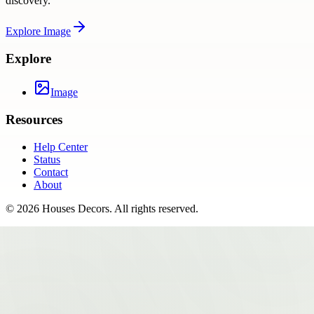
discovery.
Explore
Image
Explore
Image
Resources
Help Center
Status
Contact
About
©
2026
Houses Decors
. All rights reserved.