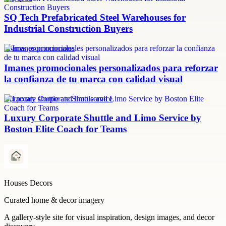
SQ Tech Prefabricated Steel Warehouses for
Industrial Construction Buyers
imanes promocionales
Imanes promocionales personalizados para reforzar
la confianza de tu marca con calidad visual
Corporate shuttle and limo service
Luxury Corporate Shuttle and Limo Service by
Boston Elite Coach for Teams
Houses Decors
Curated home & decor imagery
A gallery-style site for visual inspiration, design images, and decor