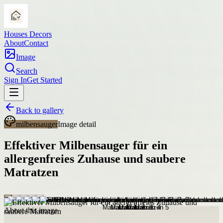
Houses Decors
About
Contact
Image
Search
Sign In
Get Started
Back to gallery
milbensauger
Image detail
Effektiver Milbensauger für ein
allergenfreies Zuhause und saubere
Matratzen
About this image