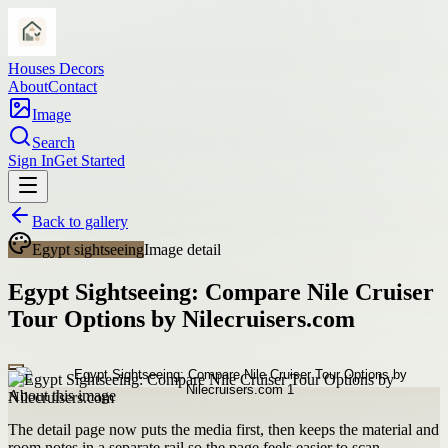
Houses Decors
About
Contact
Image
Search
Sign In
Get Started
Back to gallery
Egypt sightseeing
Image detail
Egypt Sightseeing: Compare Nile Cruiser
Tour Options by Nilecruisers.com
About this image
The detail page now puts the media first, then keeps the material and
room notes in a separate rail so the page feels easier to scan.