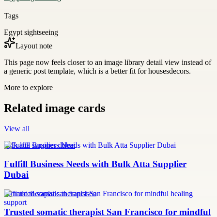
Tags
Egypt sightseeing
Layout note
This page now feels closer to an image library detail view instead of
a generic post template, which is a better fit for housesdecors.
More to explore
Related image cards
View all
bulk atta supplier dubai
Fulfill Business Needs with Bulk Atta Supplier
Dubai
somatic therapist san francisco
Trusted somatic therapist San Francisco for mindful