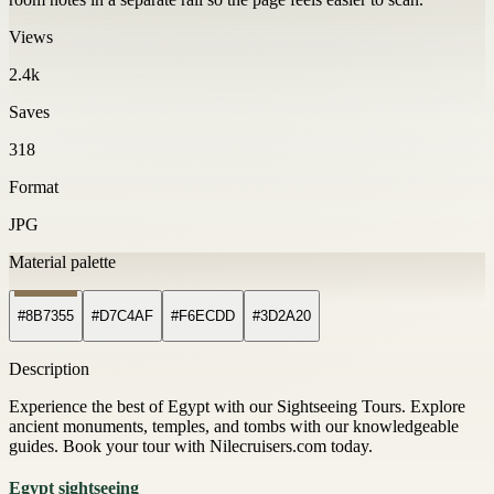
Views
2.4k
Saves
318
Format
JPG
Material palette
#8B7355
#D7C4AF
#F6ECDD
#3D2A20
Description
Experience the best of Egypt with our Sightseeing Tours. Explore
ancient monuments, temples, and tombs with our knowledgeable
guides. Book your tour with Nilecruisers.com today.
Egypt sightseeing