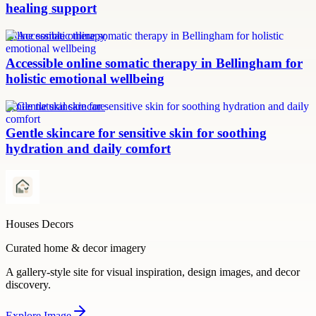
healing support
online somatic therapy
Accessible online somatic therapy in Bellingham for
holistic emotional wellbeing
gentle natural skincare
Gentle skincare for sensitive skin for soothing
hydration and daily comfort
Houses Decors
Curated home & decor imagery
A gallery-style site for visual inspiration, design images, and decor
discovery.
Explore
Image