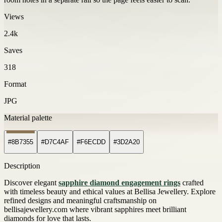
Views
2.4k
Saves
318
Format
JPG
Material palette
#8B7355
#D7C4AF
#F6ECDD
#3D2A20
Description
Discover elegant
sapphire diamond engagement rings
crafted
with timeless beauty and ethical values at Bellisa Jewellery. Explore
refined designs and meaningful craftsmanship on
bellisajewellery.com where vibrant sapphires meet brilliant
diamonds for love that lasts.