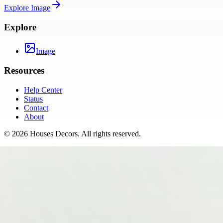
Explore
Image
Explore
Image
Resources
Help Center
Status
Contact
About
©
2026
Houses Decors
. All rights reserved.