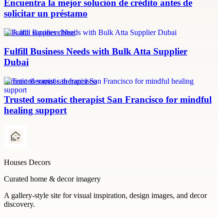
Encuentra la mejor solución de crédito antes de
solicitar un préstamo
bulk atta supplier dubai
Fulfill Business Needs with Bulk Atta Supplier
Dubai
somatic therapist san francisco
Trusted somatic therapist San Francisco for mindful
healing support
Houses Decors
Curated home & decor imagery
A gallery-style site for visual inspiration, design images, and decor
discovery.