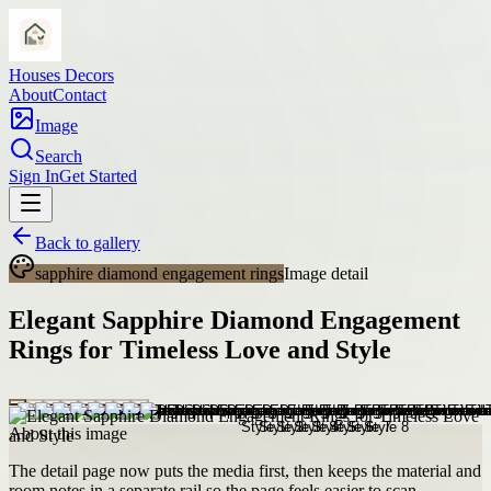
Houses Decors
About
Contact
Image
Search
Sign In
Get Started
Back to gallery
sapphire diamond engagement rings
Image detail
Elegant Sapphire Diamond Engagement
Rings for Timeless Love and Style
About this image
The detail page now puts the media first, then keeps the material and
room notes in a separate rail so the page feels easier to scan.