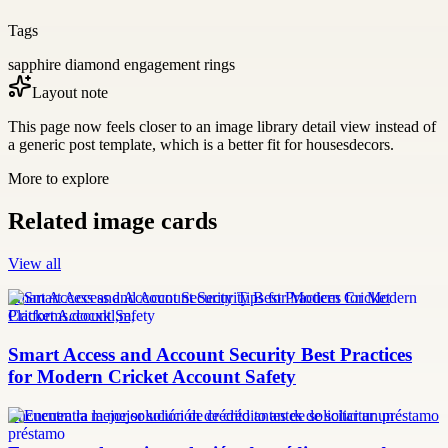
Tags
sapphire diamond engagement rings
Layout note
This page now feels closer to an image library detail view instead of
a generic post template, which is a better fit for housesdecors.
More to explore
Related image cards
View all
Smart Access and Account Security Tips for Modern Cricket
Platforms.docxkl,m,
Smart Access and Account Security Best Practices
for Modern Cricket Account Safety
Encuentra la mejor solución de crédito antes de solicitar un préstamo