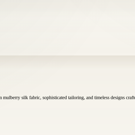
mulberry silk fabric, sophisticated tailoring, and timeless designs cr