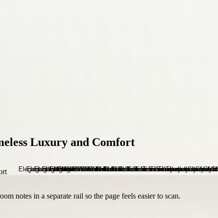
imeless Luxury and Comfort
om notes in a separate rail so the page feels easier to scan.