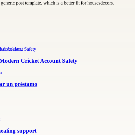
generic post template, which is a better fit for housesdecors.
s.docxkl,m,
r Modern Cricket Account Safety
itar un préstamo
healing support