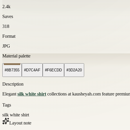
2.4k
Saves
318
Format
JPG
Material palette
#8B7355
#D7C4AF
#F6ECDD
#3D2A20
Description
Elegant
silk white shirt
collections at kausheyah.com feature premium 
Tags
silk white shirt
Layout note