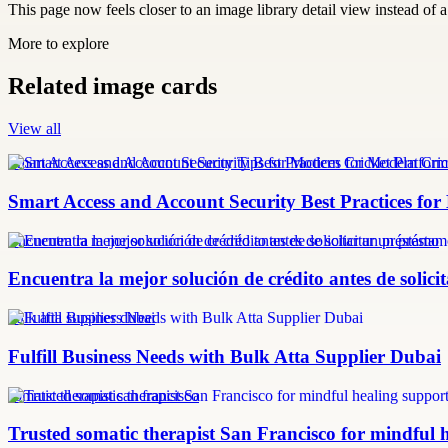
This page now feels closer to an image library detail view instead of a 
More to explore
Related image cards
View all
Smart Access and Account Security Tips for Modern Cricket Platform
Smart Access and Account Security Best Practices fo
Encuentra la mejor solución de crédito antes de solicitar un préstamo
Encuentra la mejor solución de crédito antes de solic
bulk atta supplier dubai
Fulfill Business Needs with Bulk Atta Supplier Dubai
somatic therapist san francisco
Trusted somatic therapist San Francisco for mindful 