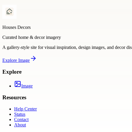
Houses Decors
Curated home & decor imagery
A gallery-style site for visual inspiration, design images, and decor di
Explore
Image
Explore
Image
Resources
Help Center
Status
Contact
About