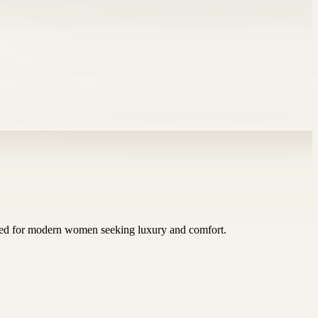
afted for modern women seeking luxury and comfort.