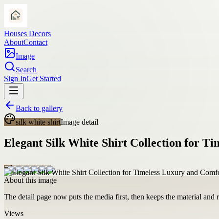
Houses Decors
About
Contact
Image
Search
Sign In
Get Started
Back to gallery
silk white shirt
Image detail
Elegant Silk White Shirt Collection for T
About this image
The detail page now puts the media first, then keeps the material and ro
Views