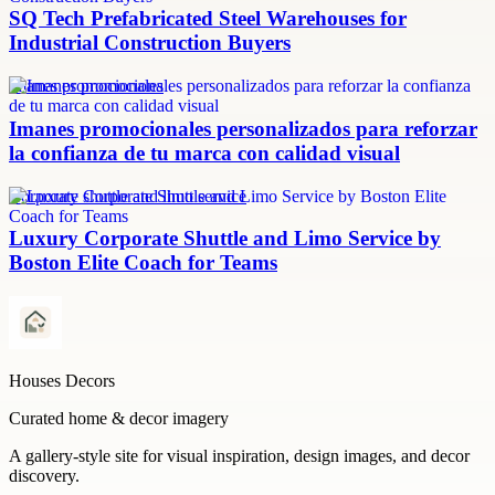
SQ Tech Prefabricated Steel Warehouses for
Industrial Construction Buyers
imanes promocionales
Imanes promocionales personalizados para reforzar
la confianza de tu marca con calidad visual
Corporate shuttle and limo service
Luxury Corporate Shuttle and Limo Service by
Boston Elite Coach for Teams
Houses Decors
Curated home & decor imagery
A gallery-style site for visual inspiration, design images, and decor
discovery.