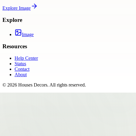
Explore
Image
Explore
Image
Resources
Help Center
Status
Contact
About
©
2026
Houses Decors
. All rights reserved.