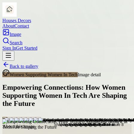
Houses Decors
About
Contact
Image
Search
Sign In
Get Started
Back to gallery
Women Supporting Women In Tech
Image detail
Empowering Connections: How Women
Supporting Women In Tech Are Shaping
the Future
About this image