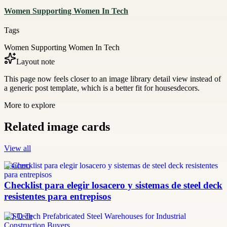
Women Supporting Women In Tech
Tags
Women Supporting Women In Tech
Layout note
This page now feels closer to an image library detail view instead of
a generic post template, which is a better fit for housesdecors.
More to explore
Related image cards
View all
losacero
Checklist para elegir losacero y sistemas de steel deck
resistentes para entrepisos
SQ Tech