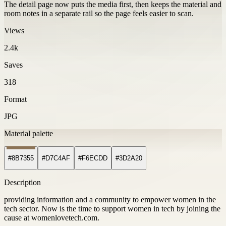
The detail page now puts the media first, then keeps the material and
room notes in a separate rail so the page feels easier to scan.
Views
2.4k
Saves
318
Format
JPG
Material palette
#8B7355
#D7C4AF
#F6ECDD
#3D2A20
Description
providing information and a community to empower women in the
tech sector. Now is the time to support women in tech by joining the
cause at womenlovetech.com.