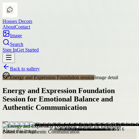
Houses Decors
About
Contact
Image
Search
Sign In
Get Started
Back to gallery
Energy and Expression Foundation session
Image detail
Energy and Expression Foundation
Session for Emotional Balance and
Authentic Communication
About this image