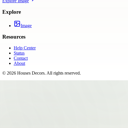
Explore
Image
Explore
Image
Resources
Help Center
Status
Contact
About
©
2026
Houses Decors
. All rights reserved.