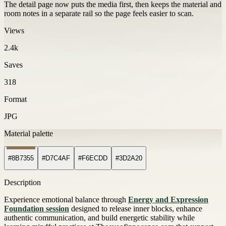
The detail page now puts the media first, then keeps the material and
room notes in a separate rail so the page feels easier to scan.
Views
2.4k
Saves
318
Format
JPG
Material palette
#8B7355
#D7C4AF
#F6ECDD
#3D2A20
Description
Experience emotional balance through
Energy and Expression
Foundation session
designed to release inner blocks, enhance
authentic communication, and build energetic stability while