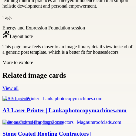
learning mindful practices at Theeyeofinnocence.com that support
holistic development and personal empowerment.
Tags
Energy and Expression Foundation session
Layout note
This page now feels closer to an image library detail view instead of
a generic post template, which is a better fit for housesdecors.
More to explore
Related image cards
View all
a3 laser printer
A3 Laser Printer | Lankaphotocopymachines.com
stone coated roofing contractors
Stone Coated Roofing Contractors |