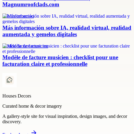
Magnumroofclads.com
más información
Más información sobre IA, realidad virtual, realidad
aumentada y gemelos digitales
modèle facture musicien
Modèle de facture musicien : checklist pour une
facturation claire et professionnelle
Houses Decors
Curated home & decor imagery
A gallery-style site for visual inspiration, design images, and decor
discovery.