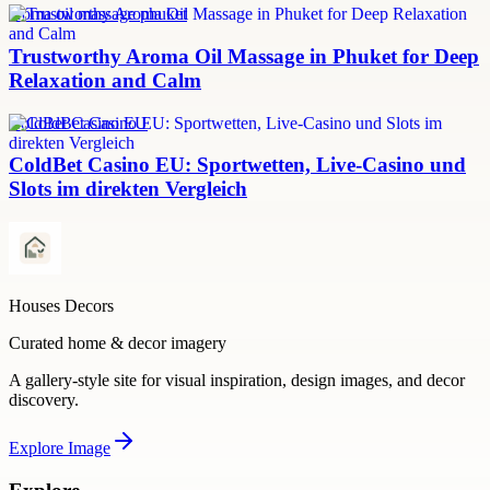
aroma oil massage phuket
Trustworthy Aroma Oil Massage in Phuket for Deep
Relaxation and Calm
ColdBet Casino EU
ColdBet Casino EU: Sportwetten, Live-Casino und
Slots im direkten Vergleich
Houses Decors
Curated home & decor imagery
A gallery-style site for visual inspiration, design images, and decor
discovery.
Explore
Image