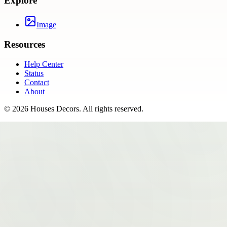
Explore
Image
Resources
Help Center
Status
Contact
About
©
2026
Houses Decors
. All rights reserved.