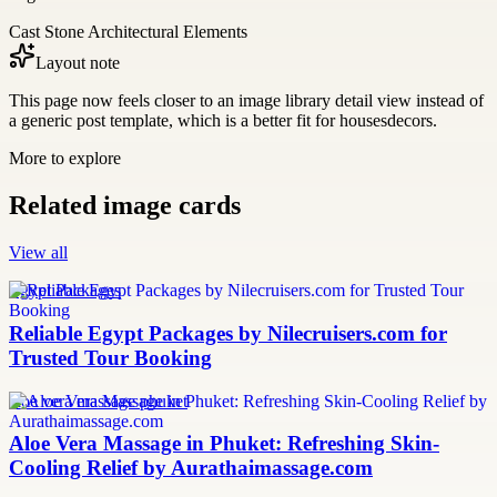
Cast Stone Architectural Elements
Layout note
This page now feels closer to an image library detail view instead of
a generic post template, which is a better fit for housesdecors.
More to explore
Related image cards
View all
Egypt Packages
Reliable Egypt Packages by Nilecruisers.com for
Trusted Tour Booking
aloe vera massage phuket
Aloe Vera Massage in Phuket: Refreshing Skin-
Cooling Relief by Aurathaimassage.com