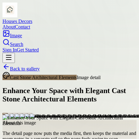
Houses Decors
About
Contact
Image
Search
Sign In
Get Started
Back to gallery
Cast Stone Architectural Elements
Image detail
Enhance Your Space with Elegant Cast
Stone Architectural Elements
About this image
The detail page now puts the media first, then keeps the material and
room notes in a separate rail so the page feels easier to scan.