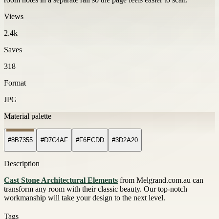
Views
2.4k
Saves
318
Format
JPG
Material palette
#8B7355
#D7C4AF
#F6ECDD
#3D2A20
Description
Cast Stone Architectural Elements
from Melgrand.com.au can
transform any room with their classic beauty. Our top-notch
workmanship will take your design to the next level.
Tags