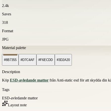
2.4k
Saves
318
Format
JPG
Material palette
#8B7355
#D7C4AF
#F6ECDD
#3D2A20
Description
Köp
ESD-avledande mattor
från Anti-static esd för att skydda din kä
Tags
ESD-avledande mattor
Layout note