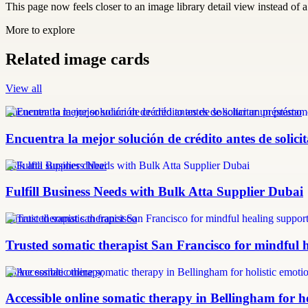
This page now feels closer to an image library detail view instead of a 
More to explore
Related image cards
View all
Encuentra la mejor solución de crédito antes de solicitar un préstamo
Encuentra la mejor solución de crédito antes de solic
bulk atta supplier dubai
Fulfill Business Needs with Bulk Atta Supplier Dubai
somatic therapist san francisco
Trusted somatic therapist San Francisco for mindful 
online somatic therapy
Accessible online somatic therapy in Bellingham for ho