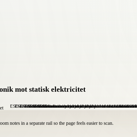
ik mot statisk elektricitet
om notes in a separate rail so the page feels easier to scan.