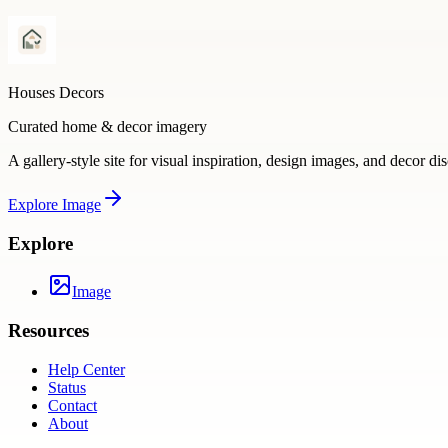
Houses Decors
Curated home & decor imagery
A gallery-style site for visual inspiration, design images, and decor di
Explore
Image
Explore
Image
Resources
Help Center
Status
Contact
About