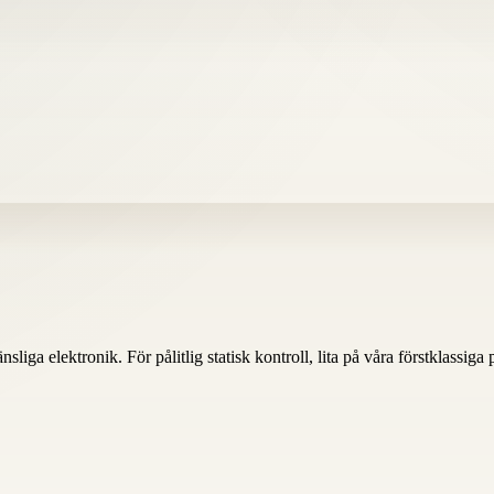
nsliga elektronik. För pålitlig statisk kontroll, lita på våra förstklassiga