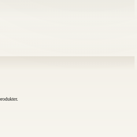
 produkter.