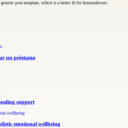
generic post template, which is a better fit for housesdecors.
itar un préstamo
healing support
listic emotional wellbeing