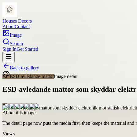
Houses Decors
About
Contact
Image
Search
Sign In
Get Started
Back to gallery
ESD-avledande mattor
Image detail
ESD-avledande mattor som skyddar elektron
About this image
The detail page now puts the media first, then keeps the material and ro
Views