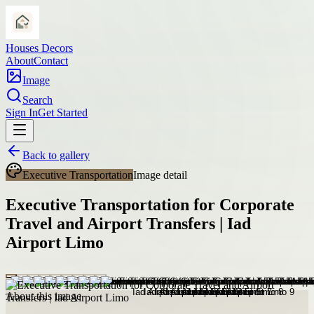
Houses Decors
About
Contact
Image
Search
Sign In
Get Started
Back to gallery
Executive Transportation
Image detail
Executive Transportation for Corporate
Travel and Airport Transfers | Iad
Airport Limo
About this image