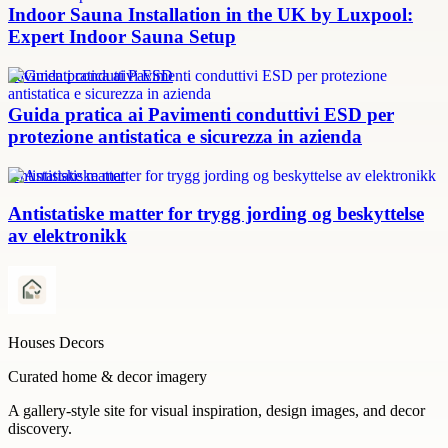
Indoor Sauna Installation in the UK by Luxpool:
Expert Indoor Sauna Setup
Pavimenti conduttivi ESD
Guida pratica ai Pavimenti conduttivi ESD per
protezione antistatica e sicurezza in azienda
Antistatiske matter
Antistatiske matter for trygg jording og beskyttelse
av elektronikk
Houses Decors
Curated home & decor imagery
A gallery-style site for visual inspiration, design images, and decor
discovery.