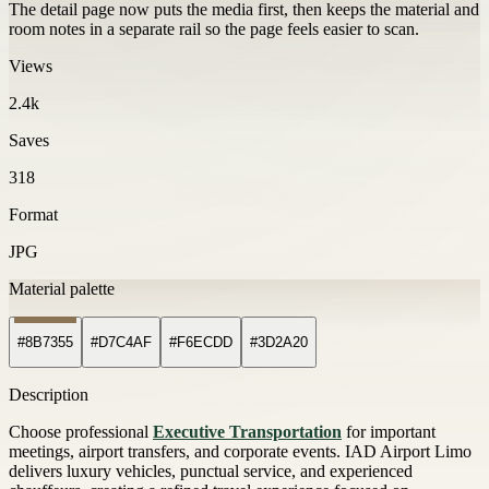
The detail page now puts the media first, then keeps the material and
room notes in a separate rail so the page feels easier to scan.
Views
2.4k
Saves
318
Format
JPG
Material palette
#8B7355
#D7C4AF
#F6ECDD
#3D2A20
Description
Choose professional
Executive Transportation
for important
meetings, airport transfers, and corporate events. IAD Airport Limo
delivers luxury vehicles, punctual service, and experienced