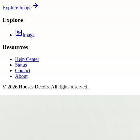
Explore
Image
Explore
Image
Resources
Help Center
Status
Contact
About
©
2026
Houses Decors
. All rights reserved.