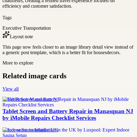
chauffeurs, creating a refined travel experience focused on
efficiency and customer satisfaction.
Tags
Executive Transportation
Layout note
This page now feels closer to an image library detail view instead of
a generic post template, which is a better fit for housesdecors.
More to explore
Related image cards
View all
Tablet Repair Manasquan NJ
Tablet Screen and Battery Repair in Manasquan NJ
by iMobile Repairs Checklist Services
Indoor sauna installation UK