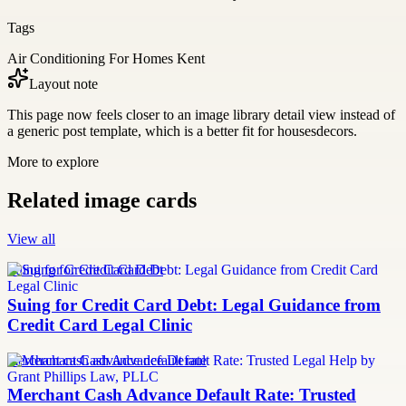
Tags
Air Conditioning For Homes Kent
Layout note
This page now feels closer to an image library detail view instead of
a generic post template, which is a better fit for housesdecors.
More to explore
Related image cards
View all
Suing for Credit Card Debt
Suing for Credit Card Debt: Legal Guidance from
Credit Card Legal Clinic
merchant cash advance default rate
Merchant Cash Advance Default Rate: Trusted