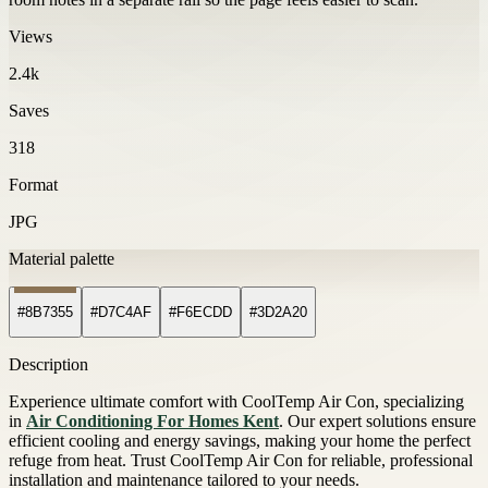
Views
2.4k
Saves
318
Format
JPG
Material palette
#8B7355
#D7C4AF
#F6ECDD
#3D2A20
Description
Experience ultimate comfort with CoolTemp Air Con, specializing
in
Air Conditioning For Homes Kent
. Our expert solutions ensure
efficient cooling and energy savings, making your home the perfect
refuge from heat. Trust CoolTemp Air Con for reliable, professional
installation and maintenance tailored to your needs.