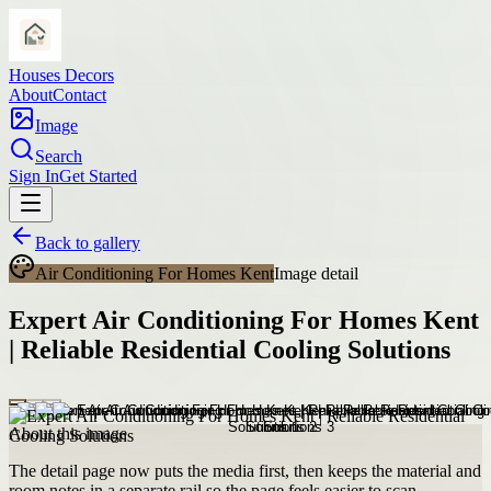
Houses Decors
About
Contact
Image
Search
Sign In
Get Started
Back to gallery
Air Conditioning For Homes Kent
Image detail
Expert Air Conditioning For Homes Kent
| Reliable Residential Cooling Solutions
About this image
The detail page now puts the media first, then keeps the material and
room notes in a separate rail so the page feels easier to scan.