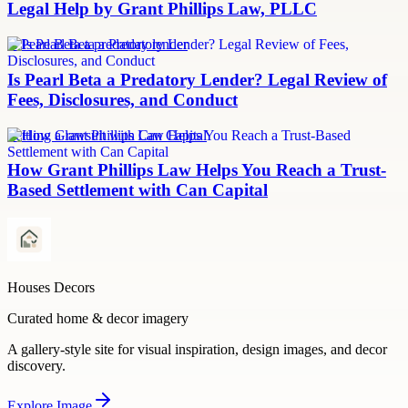
Legal Help by Grant Phillips Law, PLLC
Is Pearl Beta a predatory lender
Is Pearl Beta a Predatory Lender? Legal Review of
Fees, Disclosures, and Conduct
Settling a lawsuit with Can Capital
How Grant Phillips Law Helps You Reach a Trust-
Based Settlement with Can Capital
Houses Decors
Curated home & decor imagery
A gallery-style site for visual inspiration, design images, and decor
discovery.
Explore
Image