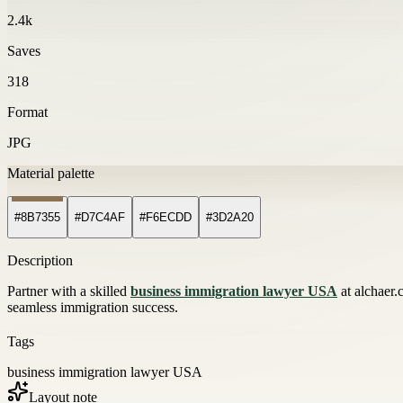
2.4k
Saves
318
Format
JPG
Material palette
#8B7355
#D7C4AF
#F6ECDD
#3D2A20
Description
Partner with a skilled
business immigration lawyer USA
at alchaer.
seamless immigration success.
Tags
business immigration lawyer USA
Layout note