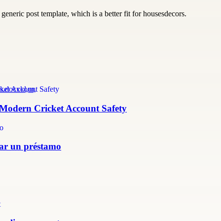
generic post template, which is a better fit for housesdecors.
s.docxkl,m,
r Modern Cricket Account Safety
itar un préstamo