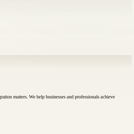
ration matters. We help businesses and professionals achieve