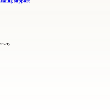
healing support
scovery.