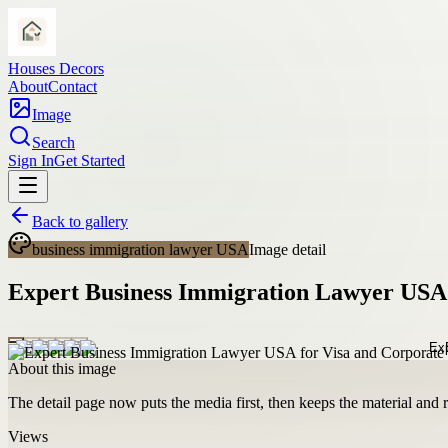
Houses Decors
About
Contact
Image
Search
Sign In
Get Started
Back to gallery
business immigration lawyer USA
Image detail
Expert Business Immigration Lawyer USA 
About this image
The detail page now puts the media first, then keeps the material and ro
Views