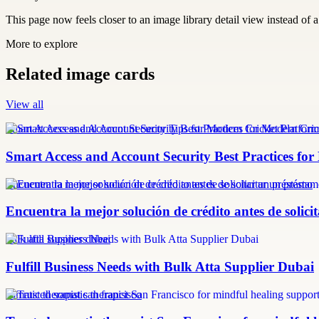
This page now feels closer to an image library detail view instead of a 
More to explore
Related image cards
View all
Smart Access and Account Security Tips for Modern Cricket Platform
Smart Access and Account Security Best Practices fo
Encuentra la mejor solución de crédito antes de solicitar un préstamo
Encuentra la mejor solución de crédito antes de solic
bulk atta supplier dubai
Fulfill Business Needs with Bulk Atta Supplier Dubai
somatic therapist san francisco