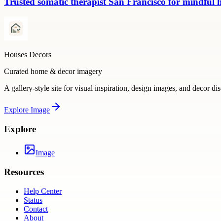
Trusted somatic therapist San Francisco for mindful 
Houses Decors
Curated home & decor imagery
A gallery-style site for visual inspiration, design images, and decor di
Explore
Image
Explore
Image
Resources
Help Center
Status
Contact
About