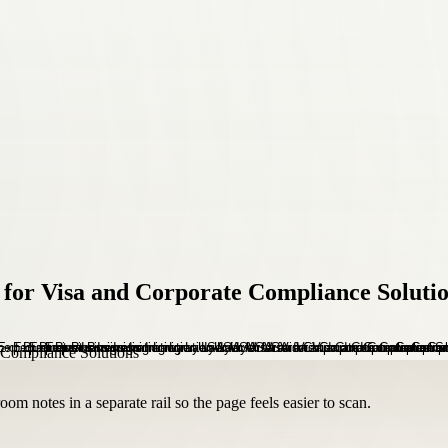
for Visa and Corporate Compliance Soluti
om notes in a separate rail so the page feels easier to scan.