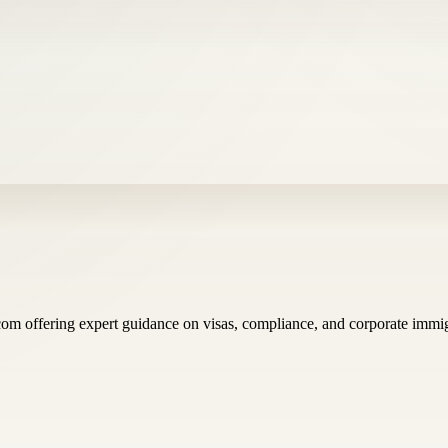
com offering expert guidance on visas, compliance, and corporate immig