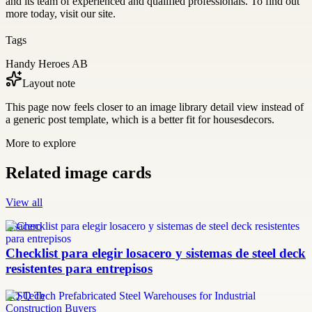
and its team of experienced and qualified professionals. To find out
more today, visit our site.
Tags
Handy Heroes AB
Layout note
This page now feels closer to an image library detail view instead of
a generic post template, which is a better fit for housesdecors.
More to explore
Related image cards
View all
losacero
Checklist para elegir losacero y sistemas de steel deck
resistentes para entrepisos
SQ Tech