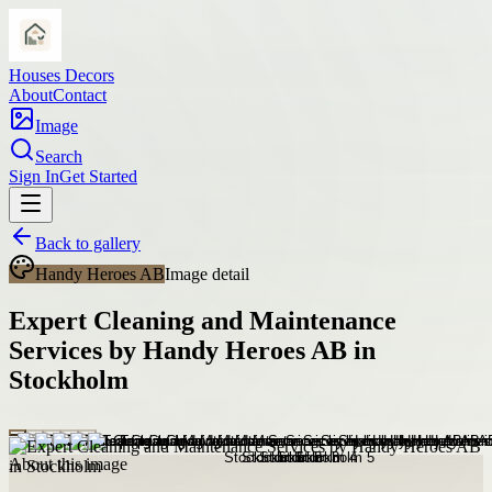
Houses Decors
About
Contact
Image
Search
Sign In
Get Started
Back to gallery
Handy Heroes AB
Image detail
Expert Cleaning and Maintenance
Services by Handy Heroes AB in
Stockholm
About this image