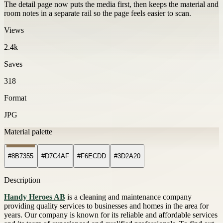
The detail page now puts the media first, then keeps the material and
room notes in a separate rail so the page feels easier to scan.
Views
2.4k
Saves
318
Format
JPG
Material palette
#8B7355
#D7C4AF
#F6ECDD
#3D2A20
Description
Handy Heroes AB
is a cleaning and maintenance company
providing quality services to businesses and homes in the area for
years. Our company is known for its reliable and affordable services