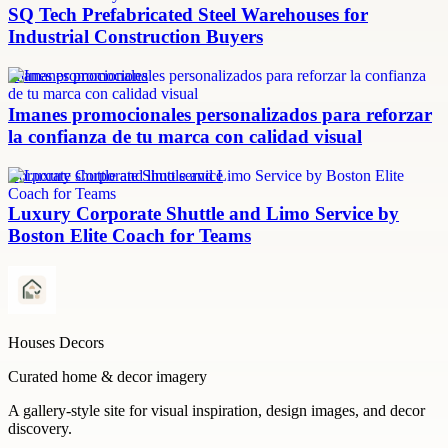
SQ Tech Prefabricated Steel Warehouses for
Industrial Construction Buyers
imanes promocionales
Imanes promocionales personalizados para reforzar
la confianza de tu marca con calidad visual
Corporate shuttle and limo service
Luxury Corporate Shuttle and Limo Service by
Boston Elite Coach for Teams
Houses Decors
Curated home & decor imagery
A gallery-style site for visual inspiration, design images, and decor
discovery.