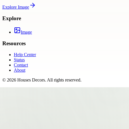
Explore
Image
Explore
Image
Resources
Help Center
Status
Contact
About
©
2026
Houses Decors
. All rights reserved.