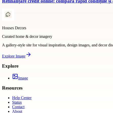
Refinanțare credit online: compară rapid condițiile și
Houses Decors
Curated home & decor imagery
A gallery-style site for visual inspiration, design images, and decor di
Explore
Image
Explore
Image
Resources
Help Center
Status
Contact
About