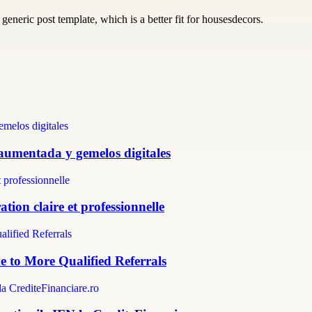
generic post template, which is a better fit for housesdecors.
 aumentada y gemelos digitales
tion claire et professionnelle
e to More Qualified Referrals