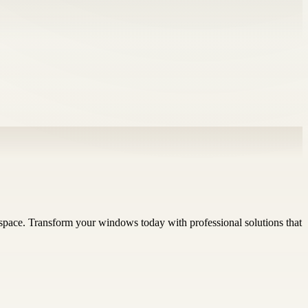
ry space. Transform your windows today with professional solutions that