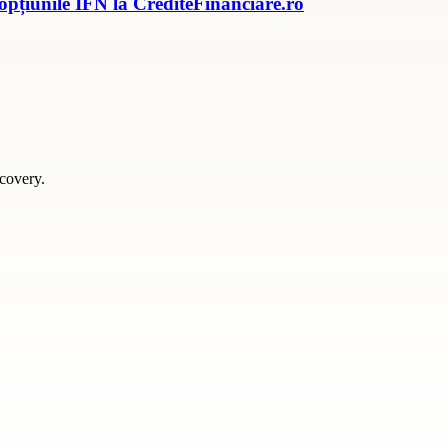
 opțiunile IFN la CrediteFinanciare.ro
scovery.