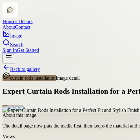
Houses Decors
About
Contact
Image
Search
Sign In
Get Started
Back to gallery
curtain rods installation
Image detail
Expert Curtain Rods Installation for a Perf
About this image
The detail page now puts the media first, then keeps the material and ro
Views