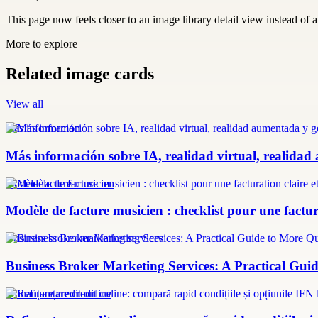
This page now feels closer to an image library detail view instead of a 
More to explore
Related image cards
View all
más información
Más información sobre IA, realidad virtual, realidad
modèle facture musicien
Modèle de facture musicien : checklist pour une factura
Business broker marketing services
Business Broker Marketing Services: A Practical Guid
refinanțare credit online