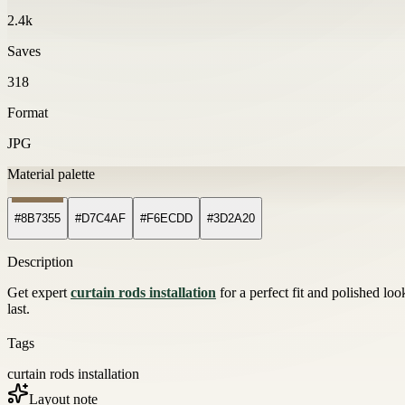
2.4k
Saves
318
Format
JPG
Material palette
#8B7355
#D7C4AF
#F6ECDD
#3D2A20
Description
Get expert
curtain rods installation
for a perfect fit and polished lo
last.
Tags
curtain rods installation
Layout note