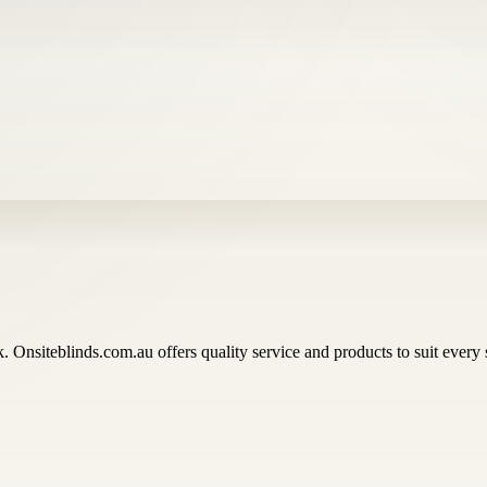
ok. Onsiteblinds.com.au offers quality service and products to suit eve