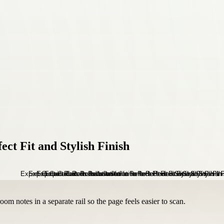
ect Fit and Stylish Finish
om notes in a separate rail so the page feels easier to scan.